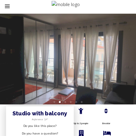
Studio with balcony
Reference “JF”
Up to 2 people
Elevator
Do you like this place?
Do you have a question?