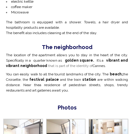
electric kettle
coffee maker
Microwave
The bathroom is equipped with a shower. Towels, a hair dryer and
hospitality products are available.
The benefit also includes cleaning at the end of the stay.
The neighborhood
The location of the apartment allows you to stay in the heart of the city.
Specifically in a
quarter known as
golden square.
It’s a
vibrant and
vibrant neighborhood
that is part of the identity of
Cannes.
You can easily walk to all the tourist landmarks of the city. The
beach,
the
Croisette, the
festival palace
and the train
station
are within walking
distance. Near the
a residence of pedestrian streets, shops, trendy
restaurants and art galleries await you.
Photos