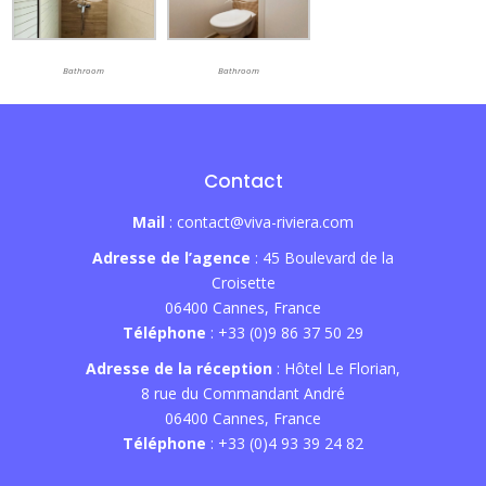
Bathroom
Bathroom
Contact
Mail
: contact@viva-riviera.com
Adresse de l’agence
: 45 Boulevard de la
Croisette
06400 Cannes, France
Téléphone
: +33 (0)9 86 37 50 29
Adresse de la réception
: Hôtel Le Florian,
8 rue du Commandant André
06400 Cannes, France
Téléphone
: +33 (0)4 93 39 24 82