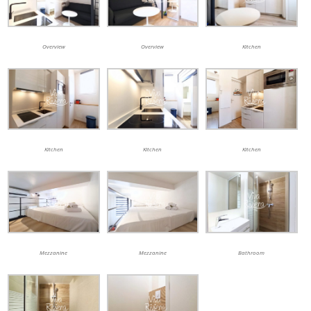
Overview
Overview
Kitchen
Kitchen
Kitchen
Kitchen
Mezzanine
Mezzanine
Bathroom