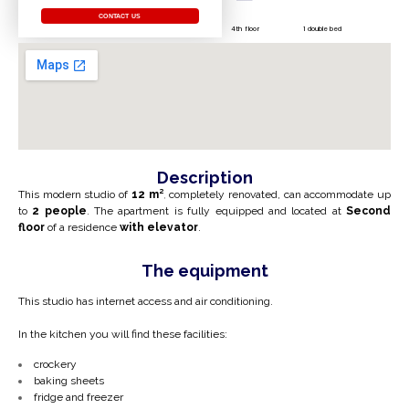
CONTACT US
4th floor
1 double bed
Description
This modern studio of
12 m²
,
completely renovated, can accommodate up
to
2 people
. The apartment is fully equipped and located at
Second
floor
of a residence
with elevator
.
The equipment
This studio has internet access and air conditioning.
In the kitchen you will find these facilities:
crockery
baking sheets
fridge and freezer