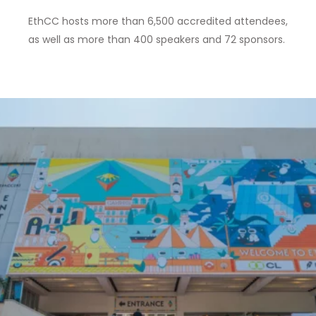
EthCC hosts more than 6,500 accredited attendees,
as well as
more than 400 speakers and 72 sponsors
.