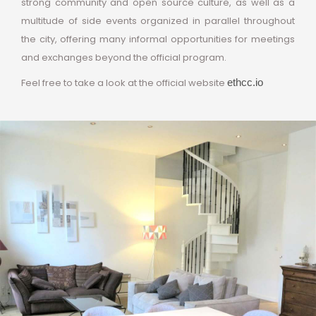
strong community and open source culture, as well as a
multitude of side events organized in parallel throughout
the city, offering many informal opportunities for meetings
and exchanges beyond the official program.
Feel free to take a look at the official website
ethcc.io