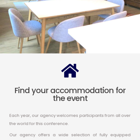
Find your accommodation for
the event
Each year, our agency welcomes participants from all over
the world for this conference.
Our agency offers a wide selection of fully equipped