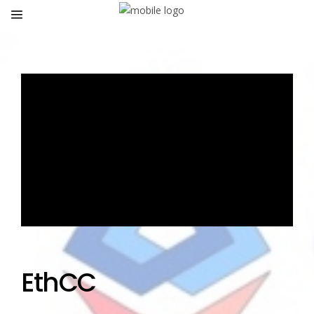
EthCC