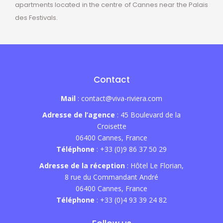
apartments located in the centre of Cannes near the Palais
des Festivals.
Contact
Mail
: contact@viva-riviera.com
Adresse de l’agence
: 45 Boulevard de la
Croisette
06400 Cannes, France
Téléphone
: +33 (0)9 86 37 50 29
Adresse de la réception
: Hôtel Le Florian,
8 rue du Commandant André
06400 Cannes, France
Téléphone
: +33 (0)4 93 39 24 82