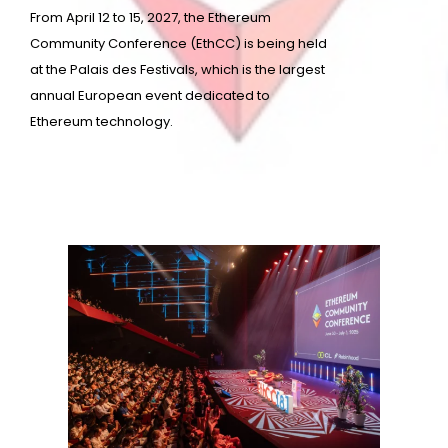
From April 12 to 15, 2027, the Ethereum
Community Conference (EthCC) is being held
at the Palais des Festivals, which is the largest
annual European event dedicated to
Ethereum technology.