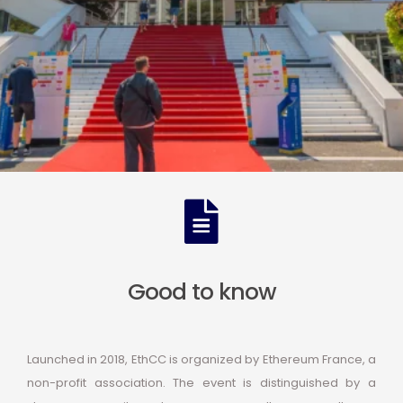
Good to know
Launched in 2018, EthCC is organized by Ethereum France, a
non-profit association. The event is distinguished by a