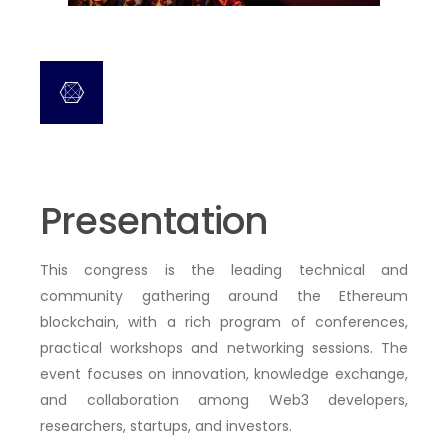
Presentation
This congress is the
leading technical and
community gathering around the Ethereum
blockchain
, with a rich program of
conferences,
practical workshops and networking sessions
. The
event focuses on innovation, knowledge exchange,
and collaboration among Web3 developers,
researchers, startups, and investors.