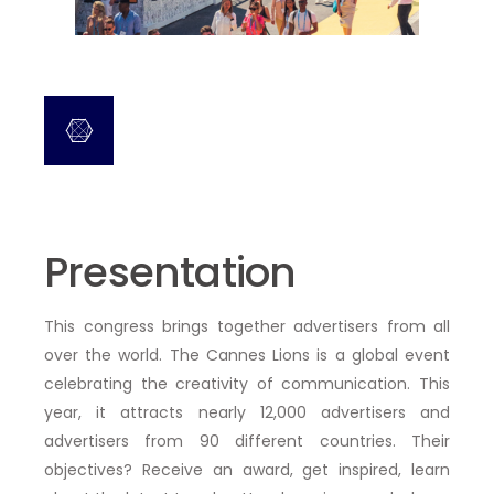
Presentation
This congress brings together advertisers from all
over the world. The Cannes Lions is a global event
celebrating the creativity of communication. This
year, it attracts nearly 12,000 advertisers and
advertisers from 90 different countries. Their
objectives? Receive an award, get inspired, learn