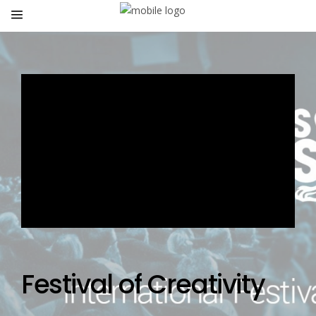
Festival of Creativity