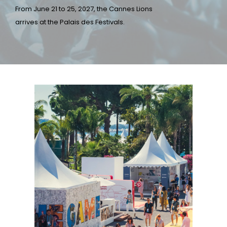
From June 21 to 25, 2027, the Cannes Lions
arrives at the Palais des Festivals.