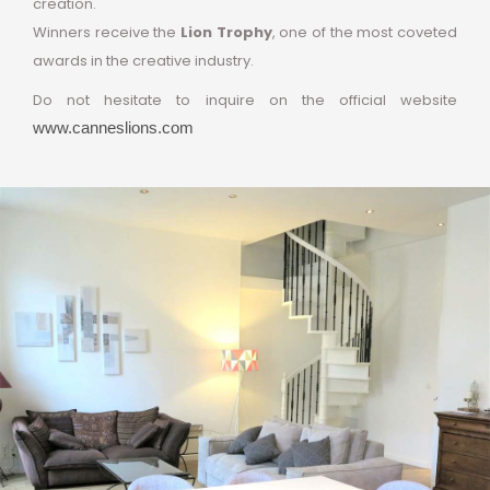
creation.
Winners receive the
Lion Trophy
, one of the most coveted
awards in the creative industry.
Do not hesitate to inquire on the official website
www.canneslions.com