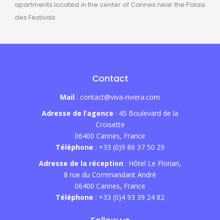
apartments located in the center of Cannes near the Palais
des Festivals.
Contact
Mail
: contact@viva-riviera.com
Adresse de l’agence
: 45 Boulevard de la
Croisette
06400 Cannes, France
Téléphone
: +33 (0)9 86 37 50 29
Adresse de la réception
: Hôtel Le Florian,
8 rue du Commandant André
06400 Cannes, France
Téléphone
: +33 (0)4 93 39 24 82