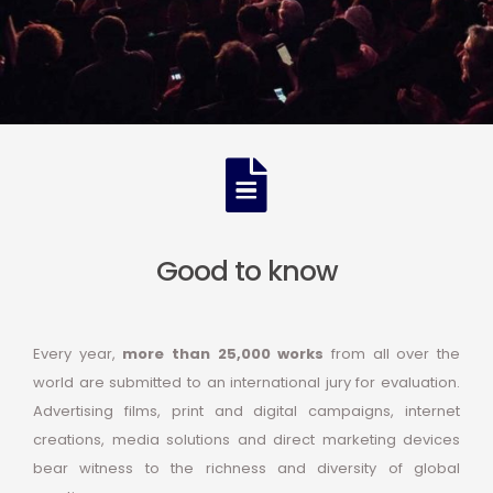
Good to know
Every year,
more than 25,000 works
from all over the
world are submitted to an international jury for evaluation.
Advertising films, print and digital campaigns, internet
creations, media solutions and direct marketing devices
bear witness to the richness and diversity of global