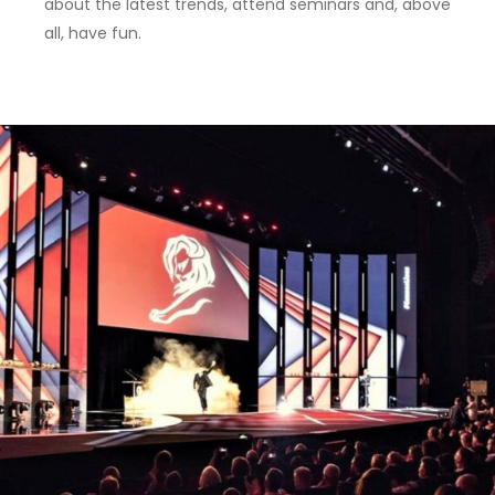
about the latest trends, attend seminars and, above
all, have fun.