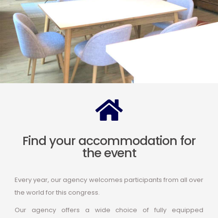
Find your accommodation for
the event
Every year, our agency welcomes participants from all over
the world for this congress.
Our agency offers a wide choice of fully equipped