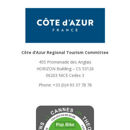
Côte d’Azur Regional Tourism Committee
455 Promenade des Anglais
HORIZON Building – CS 53126
06203 NICE Cedex 3
Phone: +33 (0)4 93 37 78 78