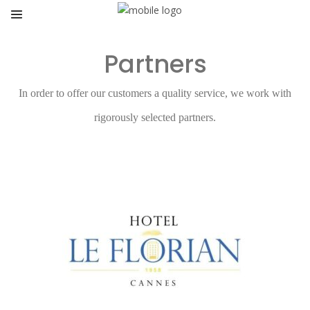
Partners
In order to offer our customers a quality service, we work with
rigorously selected partners.