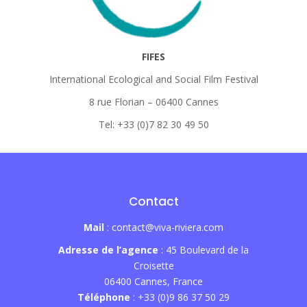
FIFES
International Ecological and Social Film Festival
8 rue Florian – 06400 Cannes
Tel: +33 (0)7 82 30 49 50
Contact
Mail
: contact@viva-riviera.com
Adresse de l’agence
: 45 Boulevard de la
Croisette
06400 Cannes, France
Téléphone
: +33 (0)9 86 37 50 29