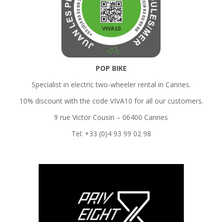
POP BIKE
Specialist in electric two-wheeler rental in Cannes.
10% discount with the code VIVA10 for all our customers.
9 rue Victor Cousin – 06400 Cannes
Tel: +33 (0)4 93 99 02 98