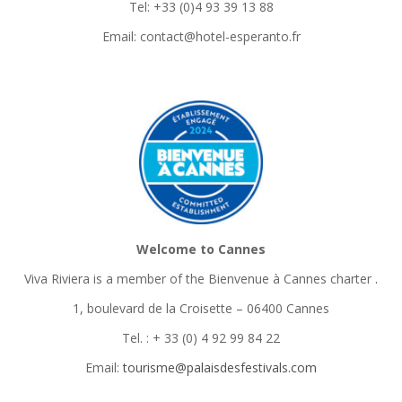
Tel: +33 (0)4 93 39 13 88
Email: contact@hotel-esperanto.fr
Welcome to Cannes
Viva Riviera is a member of the Bienvenue à Cannes charter
.
1, boulevard de la Croisette – 06400 Cannes
Tel. : + 33 (0) 4 92 99 84 22
Email:
tourisme@palaisdesfestivals.com