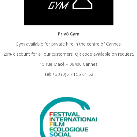
Priv8 Gym
Gym available for private hire in the centre of Cannes.
20% discount for all our customers. QR code available on request.
15 rue Macé – 06400 Cannes
Tel: +33 (0)6 74 55 61 52