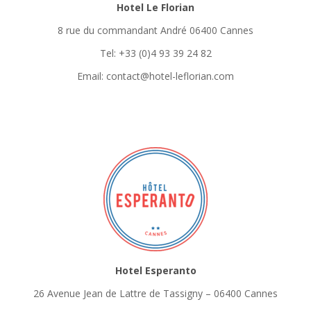
Hotel Le Florian
8 rue du commandant André 06400 Cannes
Tel: +33 (0)4 93 39 24 82
Email: contact@hotel-leflorian.com
Hotel Esperanto
26 Avenue Jean de Lattre de Tassigny – 06400 Cannes