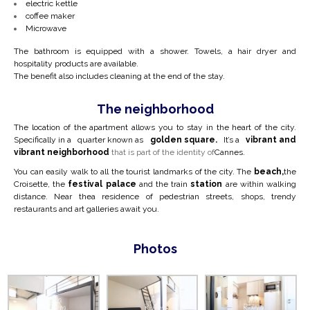
electric kettle
coffee maker
Microwave
The bathroom is equipped with a shower. Towels, a hair dryer and
hospitality products are available.
The benefit also includes cleaning at the end of the stay.
The neighborhood
The location of the apartment allows you to stay in the heart of the city.
Specifically in a
quarter known as
golden square.
It’s a
vibrant and
vibrant neighborhood
that is part of the identity of
Cannes.
You can easily walk to all the tourist landmarks of the city. The
beach,
the
Croisette, the
festival palace
and the train
station
are within walking
distance. Near the
a residence of pedestrian streets, shops, trendy
restaurants and art galleries await you.
Photos