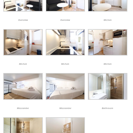
Overview
Overview
Kitchen
Kitchen
Kitchen
Kitchen
Mezzanine
Mezzanine
Bathroom