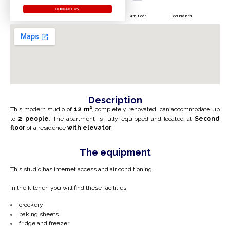
CONTACT US
4th floor
1 double bed
Description
This modern studio of
12 m²
,
completely renovated, can accommodate up
to
2 people
. The apartment is fully equipped and located at
Second
floor
of a residence
with elevator
.
The equipment
This studio has internet access and air conditioning.
In the kitchen you will find these facilities:
crockery
baking sheets
fridge and freezer