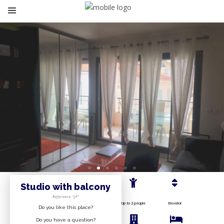
Studio with balcony
Reference “JF”
Up to 2 people
Elevator
Do you like this place?
Do you have a question?