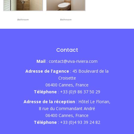
Bathroom
Bathroom
Contact
Mail
: contact@viva-riviera.com
Adresse de l’agence
: 45 Boulevard de la
Croisette
06400 Cannes, France
Téléphone
: +33 (0)9 86 37 50 29
Adresse de la réception
: Hôtel Le Florian,
8 rue du Commandant André
06400 Cannes, France
Téléphone
: +33 (0)4 93 39 24 82