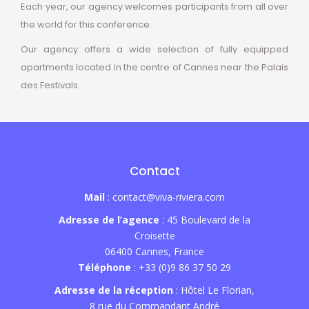
Each year, our agency welcomes participants from all over
the world for this conference.
Our agency offers a wide selection of fully equipped
apartments located in the centre of Cannes near the Palais
des Festivals.
Contact
Mail
: contact@viva-riviera.com
Adresse de l’agence
: 45 Boulevard de la
Croisette
06400 Cannes, France
Téléphone
: +33 (0)9 86 37 50 29
Adresse de la réception
: Hôtel Le Florian,
8 rue du Commandant André