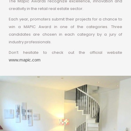
The Mapic Awards recognize excellence, innovation and
creativity in the retail real estate sector.
Each year, promoters submit their projects for a chance to
win a MAPIC Award in one of the categories.
Three
candidates are chosen in each category by a jury of
industry professionals.
Don’t hesitate to check out the official website
www.mapic.com