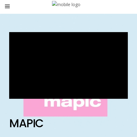
MAPIC