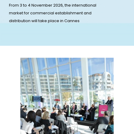
From 3 to 4 November 2026, the international
market for commercial establishment and
distribution will take place in Cannes