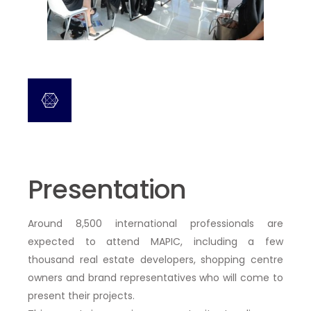
Presentation
Around 8,500 international professionals
are
expected to attend MAPIC, including
a few
thousand real estate developers, shopping centre
owners and brand representatives who will come to
present their projects.