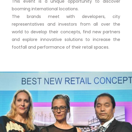
This event is
a unique opportunity to discover
booming international locations.
The brands meet with developers, city
representatives and investors from all over the
world to
develop their concepts, find new partners
and explore innovative solutions to increase the
footfall and performance of their retail spaces.