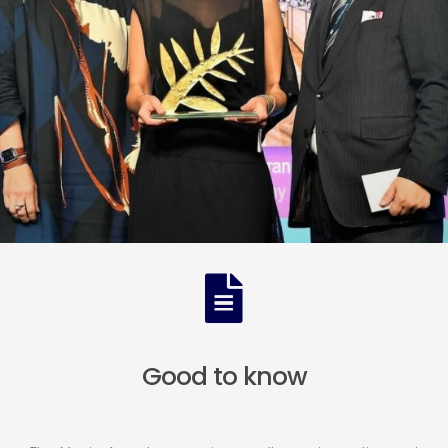
Good to know