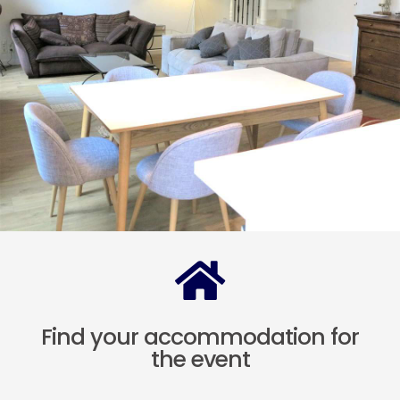
Find your accommodation for
the event