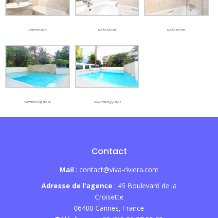
Bathroom
Bathroom
Bathroom
Swimming pool
Swimming pool
Contact
Mail
: contact@viva-riviera.com
Adresse de l’agence
: 45 Boulevard de la
Croisette
06400 Cannes, France