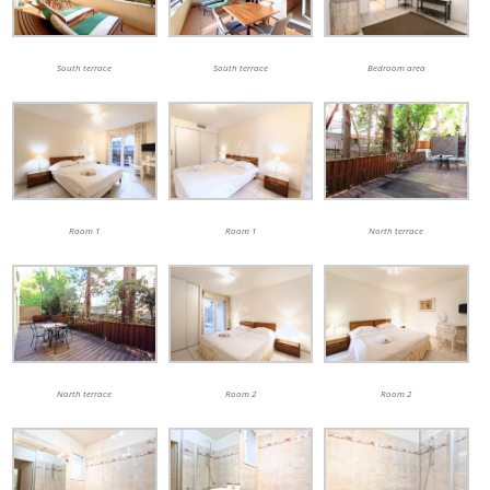
South terrace
South terrace
Bedroom area
Room 1
Room 1
North terrace
North terrace
Room 2
Room 2