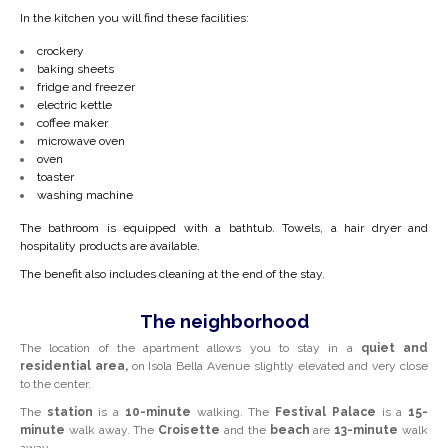
In the kitchen you will find these facilities:
crockery
baking sheets
fridge and freezer
electric kettle
coffee maker
microwave oven
oven
toaster
washing machine
The bathroom is equipped with a bathtub. Towels, a hair dryer and
hospitality products are available.
The benefit also includes cleaning at the end of the stay.
The neighborhood
The location of the apartment allows you to stay in a
quiet and
residential area,
on Isola Bella Avenue slightly elevated and very close
to the center.
The
station
is a
10-minute
walking. The
Festival Palace
is a
15-
minute
walk away. The
Croisette
and the
beach
are
13-minute
walk
away.