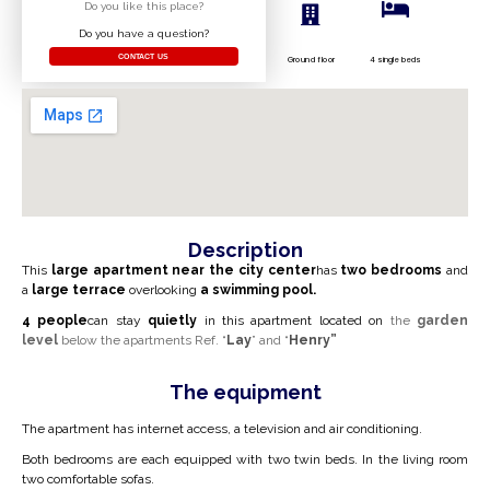
Do you like this place?
Do you have a question?
CONTACT US
Ground floor
4 single beds
Description
This
large apartment
near the city center
has
two bedrooms
and
a
large terrace
overlooking
a swimming pool.
4
people
can stay
quietly
in this apartment
located on
the
garden
level
below the apartments Ref. “
Lay
” and “
Henry”
The equipment
The apartment has internet access, a television and air conditioning.
Both bedrooms are each equipped with two twin beds. In the living room
two comfortable sofas.