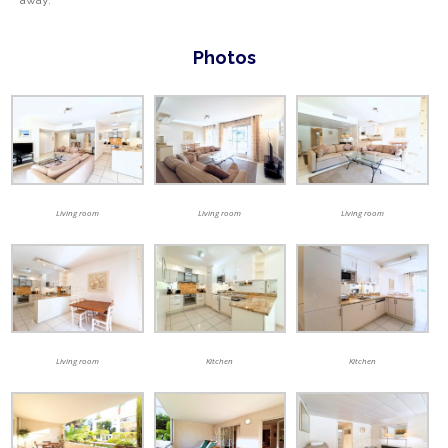
Photos
Living room
Living room
Living room
Living room
Kitchen
Kitchen