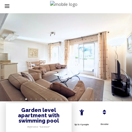
Garden level
apartment with
swimming pool
Elevator
Up to 4 people
Reference “Sainton”