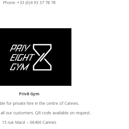
Phone: +33 (0)4 93 37 78 78
Priv8 Gym
le for private hire in the centre of Cannes.
all our customers. QR code available on request.
15 rue Macé – 06400 Cannes