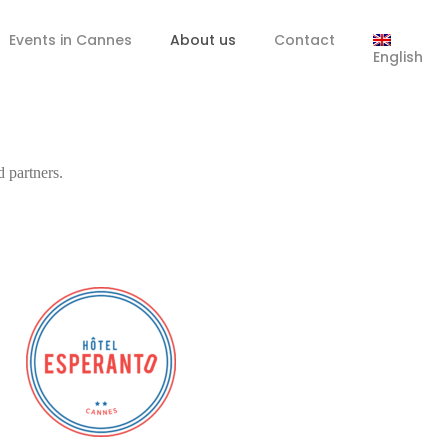
Events in Cannes
About us
Contact
English
d partners.