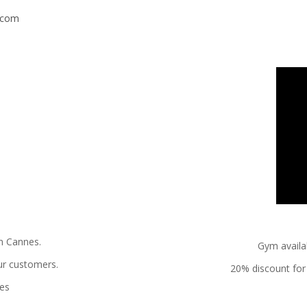
s.com
in Cannes.
Gym availab
ur customers.
20% discount for 
nes