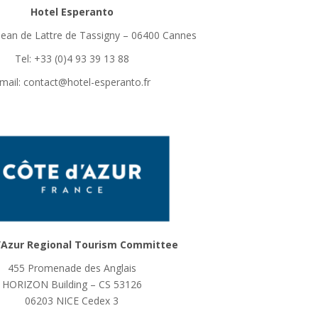
Hotel Esperanto
Jean de Lattre de Tassigny – 06400 Cannes
Tel: +33 (0)4 93 39 13 88
mail: contact@hotel-esperanto.fr
’Azur Regional Tourism Committee
455 Promenade des Anglais
HORIZON Building – CS 53126
06203 NICE Cedex 3