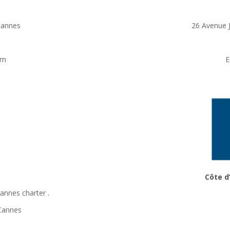
Cannes
26 Avenue 
om
E
Côte d
Cannes charter
.
 Cannes