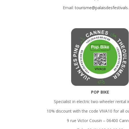
Email:
tourisme@palaisdesfestival
POP BIKE
Specialist in electric two-wheeler rental 
10% discount with the code VIVA10 for all o
9 rue Victor Cousin – 06400 Can