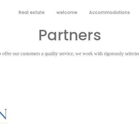
Real estate
welcome
Accommodations
Partners
o offer our customers a quality service, we work with rigorously selecte