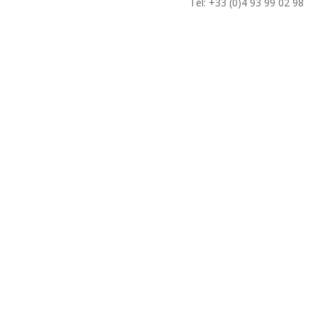
Tel: +33 (0)4 93 99 02 98