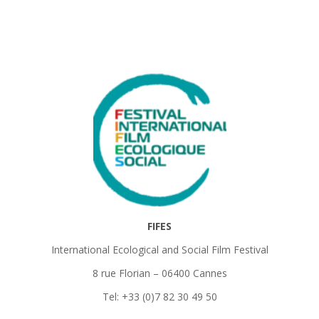
FIFES
International Ecological and Social Film Festival
8 rue Florian – 06400 Cannes
Tel: +33 (0)7 82 30 49 50