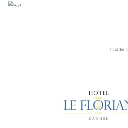
In order t