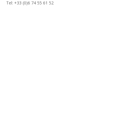
Tel: +33 (0)6 74 55 61 52