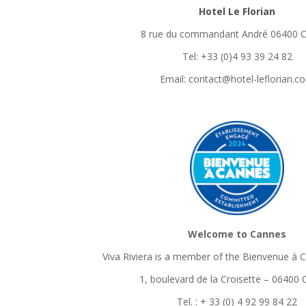
Hotel Le Florian
8 rue du commandant André 06400 
Tel: +33 (0)4 93 39 24 82
Email: contact@hotel-leflorian.c
Welcome to Cannes
Viva Riviera is a member of the Bienvenue à 
1, boulevard de la Croisette – 06400
Tel. : + 33 (0) 4 92 99 84 22