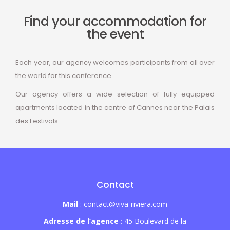
Find your accommodation for
the event
Each year, our agency welcomes participants from all over
the world for this conference.
Our agency offers a wide selection of fully equipped
apartments located in the centre of Cannes near the Palais
des Festivals.
Contact
Mail
: contact@viva-riviera.com
Adresse de l’agence
: 45 Boulevard de la