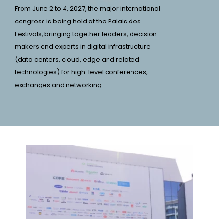
From June 2 to 4, 2027, the major international
congress is being held at the Palais des
Festivals, bringing together leaders, decision-
makers and experts in digital infrastructure
(data centers, cloud, edge and related
technologies) for high-level conferences,
exchanges and networking.