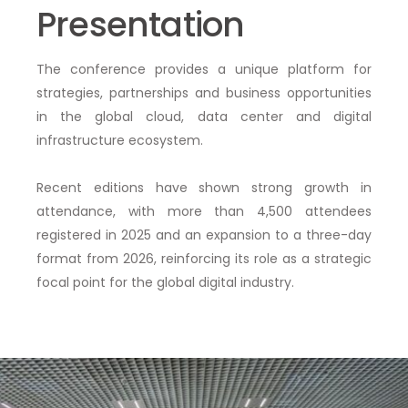
Presentation
The conference provides a unique platform for
strategies, partnerships and business opportunities
in the global cloud, data center and digital
infrastructure ecosystem.
Recent editions have shown
strong growth in
attendance
, with more than
4,500 attendees
registered in 2025
and an expansion to a
three-day
format
from 2026, reinforcing its role as a
strategic
focal point
for the global digital industry.