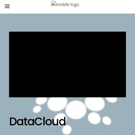
DataCloud