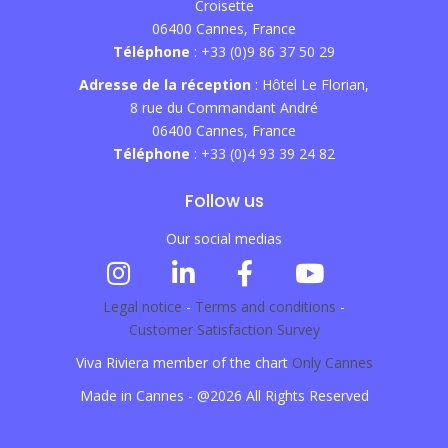
Croisette
06400 Cannes, France
Téléphone
: +33 (0)9 86 37 50 29
Adresse de la réception
: Hôtel Le Florian,
8 rue du Commandant André
06400 Cannes, France
Téléphone
: +33 (0)4 93 39 24 82
Follow us
Our social medias
Legal notice
-
Terms and conditions
-
Customer Satisfaction Survey
Viva Riviera member of the chart
Only Cannes
Made in Cannes - @2026 All Rights Reserved