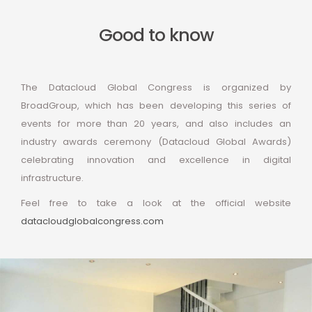
Good to know
The Datacloud Global Congress is organized by
BroadGroup, which has been developing this series of
events for more than 20 years, and also includes an
industry awards ceremony (Datacloud Global Awards)
celebrating innovation and excellence in digital
infrastructure.
Feel free to take a look at the official website
datacloudglobalcongress.com