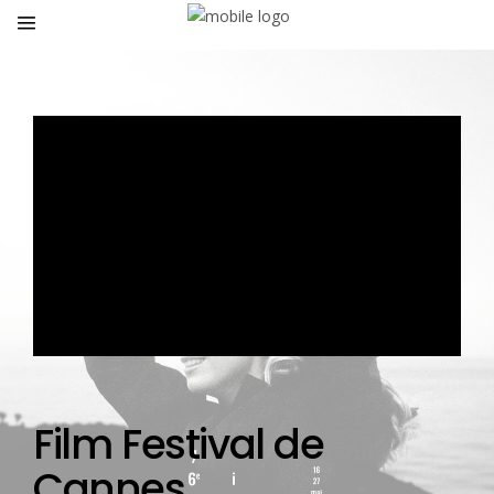
Film Festival de
Cannes