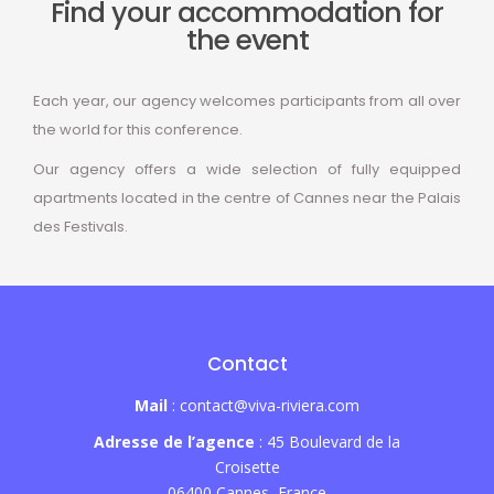
Find your accommodation for
the event
Each year, our agency welcomes participants from all over
the world for this conference.
Our agency offers a wide selection of fully equipped
apartments located in the centre of Cannes near the Palais
des Festivals.
Contact
Mail
: contact@viva-riviera.com
Adresse de l’agence
: 45 Boulevard de la
Croisette
06400 Cannes, France