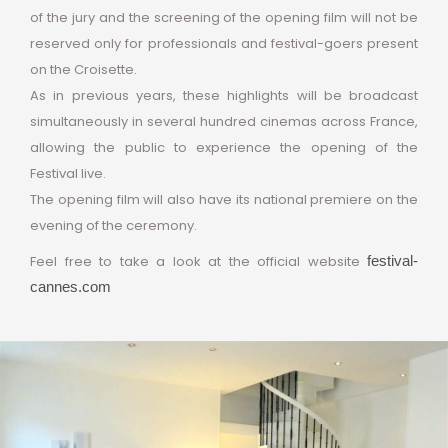
of the jury and the screening of the opening film will not be
reserved only for professionals and festival-goers present
on the Croisette.
As in previous years, these highlights will be broadcast
simultaneously in several hundred cinemas across France,
allowing the public to experience the opening of the
Festival live.
The opening film will also have its national premiere on the
evening of the ceremony.
Feel free to take a look at the official website
festival-
cannes.com