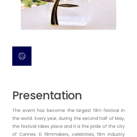
Presentation
The event has become the largest film festival in
the world. Every year, during the second half of May,
the festival takes place
and it is the pride of the city
of Cannes. D
filmmakers, celebrities, film industry