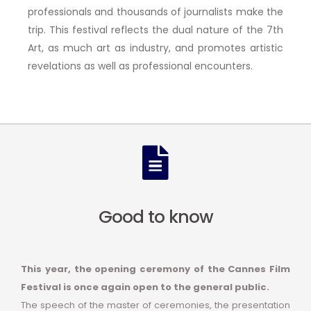
professionals and thousands of journalists make the
trip. This festival reflects the dual nature of the 7th
Art, as much art as industry, and promotes artistic
revelations as well as professional encounters.
Good to know
This year, the opening ceremony of the Cannes Film
Festival is once again open to the general public.
The speech of the master of ceremonies, the presentation