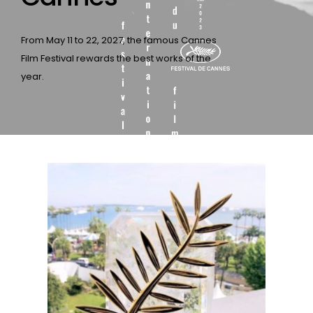
From May 11 to 22, 2027, the famous Cannes
Film Festival rewards the best works of the
year.