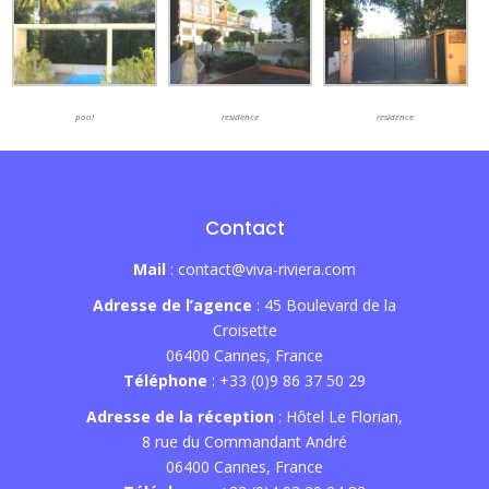
pool
residence
residence
Contact
Mail
: contact@viva-riviera.com
Adresse de l’agence
: 45 Boulevard de la
Croisette
06400 Cannes, France
Téléphone
: +33 (0)9 86 37 50 29
Adresse de la réception
: Hôtel Le Florian,
8 rue du Commandant André
06400 Cannes, France