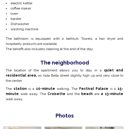
electric kettle
coffee maker
oven
toaster
Dishwasher
washing machine
The bathroom is equipped with a bathtub. Towels, a hair dryer and
hospitality products are available.
The benefit also includes cleaning at the end of the stay.
The neighborhood
The location of the apartment allows you to stay in a
quiet and
residential area,
on Isola Bella street slightly high up and very close to
the center.
The
station
is a
10-minute
walking. The
Festival Palace
is a
15-
minute
walk away. The
Croisette
and the
beach
are
a 13-minute
walk away.
Photos