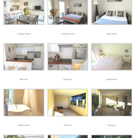
Living room
Living room
sofa bed
kitchen
kitchen
bedroom
bathroom
Terrace
Terrace