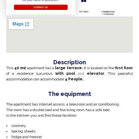
CONTACT US
1st floor
1 double bed
1 sofa bed
Description
This
40 m2
apartment has a
large terrace.
It is located on the
first
floor
of a residence
luxurious
with
pool
and
elevator
. This peaceful
accommodation can accommodate
4
People.
The equipment
The apartment has internet access, a television and air conditioning.
The room has a double bed and the living room has a sofa bed.
In the kitchen you will find these facilities:
crockery
baking sheets
fridge and freezer