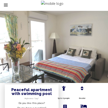
Peaceful apartment
with swimming pool
Up to 4 people
Elevator
Reference “Lay”
Do you like this place?
Do you have a question?