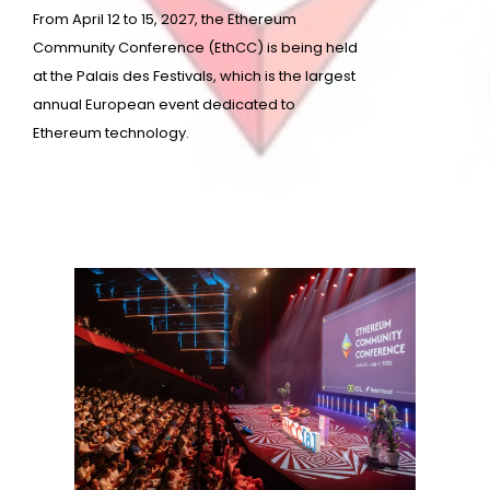
From April 12 to 15, 2027, the Ethereum
Community Conference (EthCC) is being held
at the Palais des Festivals, which is the largest
annual European event dedicated to
Ethereum technology.