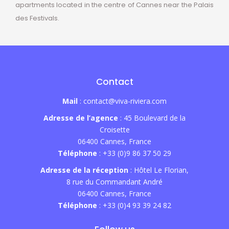
apartments located in the centre of Cannes near the Palais
des Festivals.
Contact
Mail
: contact@viva-riviera.com
Adresse de l’agence
: 45 Boulevard de la
Croisette
06400 Cannes, France
Téléphone
: +33 (0)9 86 37 50 29
Adresse de la réception
: Hôtel Le Florian,
8 rue du Commandant André
06400 Cannes, France
Téléphone
: +33 (0)4 93 39 24 82