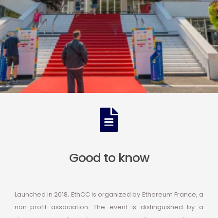
Good to know
Launched in 2018, EthCC is organized by Ethereum France, a
non-profit association. The event is distinguished by a