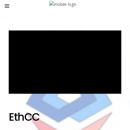
EthCC