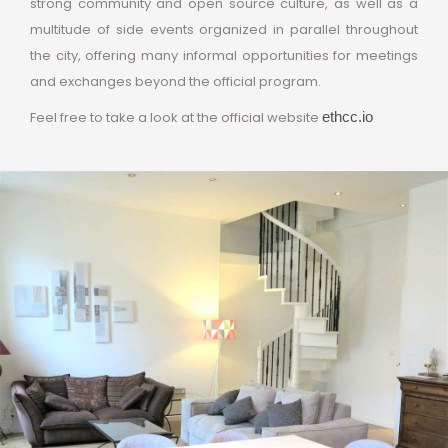
strong community and open source culture, as well as a
multitude of side events organized in parallel throughout
the city, offering many informal opportunities for meetings
and exchanges beyond the official program.
Feel free to take a look at the official website
ethcc.io