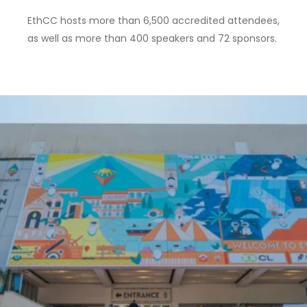
EthCC hosts more than 6,500 accredited attendees,
as well as
more than 400 speakers and 72 sponsors
.