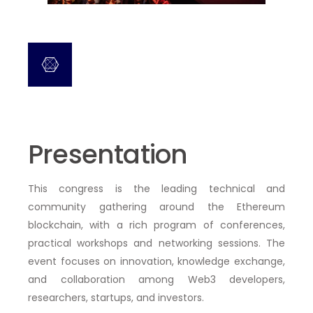
Presentation
This congress is the
leading technical and
community gathering around the Ethereum
blockchain
, with a rich program of
conferences,
practical workshops and networking sessions
. The
event focuses on innovation, knowledge exchange,
and collaboration among Web3 developers,
researchers, startups, and investors.