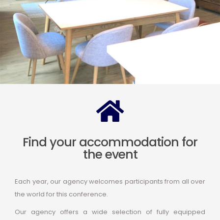
Find your accommodation for
the event
Each year, our agency welcomes participants from all over
the world for this conference.
Our agency offers a wide selection of fully equipped