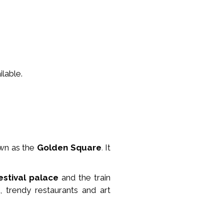
lable.
wn as the
Golden Square
.
It
estival palace
and the train
, trendy restaurants and art