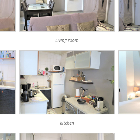
Living room
kitchen