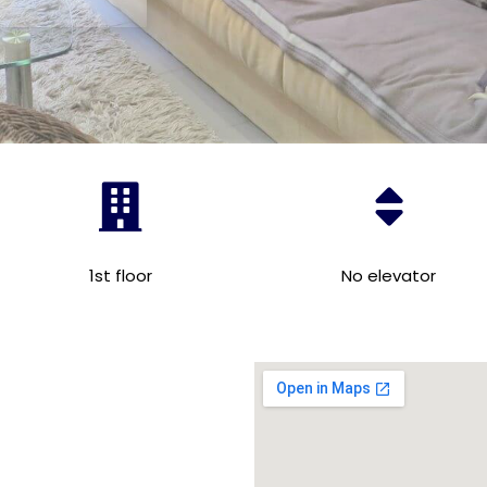
1st floor
No elevator