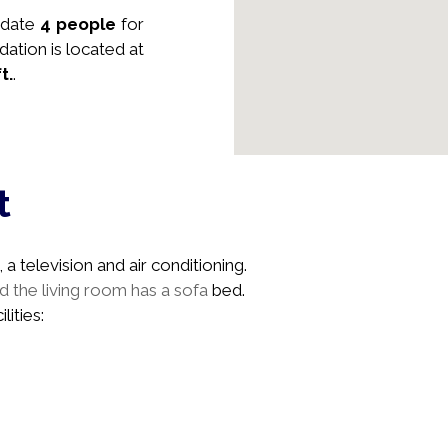
date
4 people
for
dation is located at
ft.
.
t
a television and air conditioning.
 the living room has a sofa
bed.
lities: