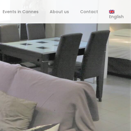
Events in Cannes
About us
Contact
English