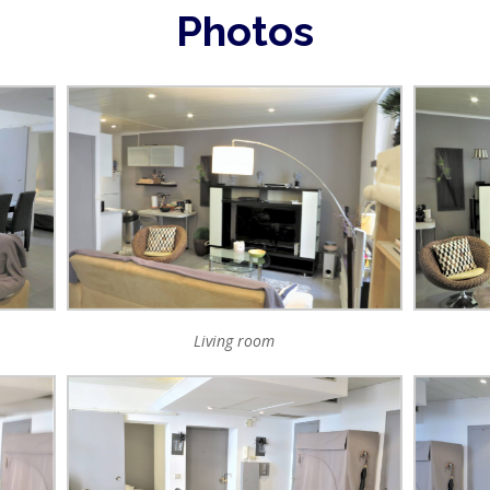
Photos
Living room