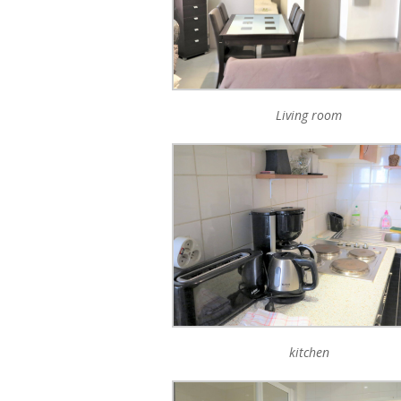
Living room
kitchen