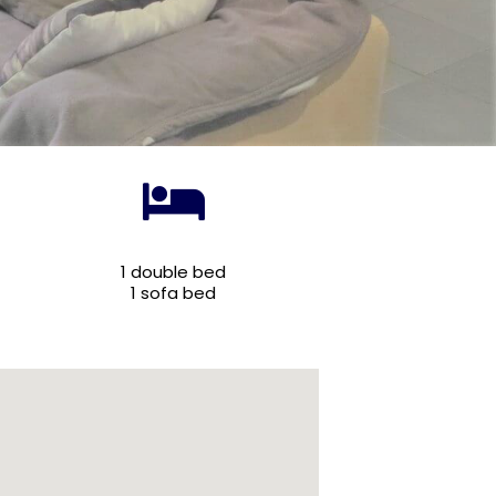
1 double bed
1 sofa bed