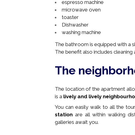
espresso machine
microwave oven
toaster
Dishwasher
washing machine
The bathroom is equipped with a sho
The benefit also includes cleaning a
The neighbor
The location of the apartment allows
is a
lively and lively neighbourh
You can easily walk to all the tou
station
are all within walking di
galleries await you.