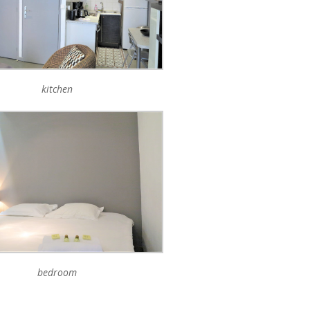
kitchen
bedroom