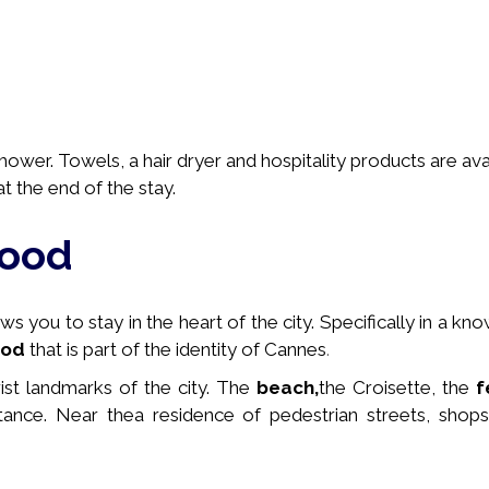
wer. Towels, a hair dryer and hospitality products are avai
t the end of the stay.
hood
 you to stay in the heart of the city. Specifically in a
kno
ood
that is part of the identity of Cannes
.
rist landmarks of the city. The
beach,
the Croisette, the
f
stance. Near the
a residence of pedestrian streets, shops