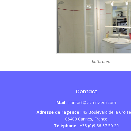
bathroom
Contact
Mail
: contact@viva-riviera.com
Adresse de l’agence
: 45 Boulevard de la Croise
06400 Cannes, France
Téléphone
: +33 (0)9 86 37 50 29