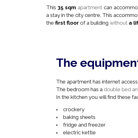
This
35 sqm
apartment
can accommo
a stay in the city centre. This accommo
the
first floor
of a building
without
a li
The equipmen
The apartment has internet access, 
The bedroom has a
double bed and
In the kitchen you will find these faci
crockery
baking sheets
fridge and freezer
electric kettle