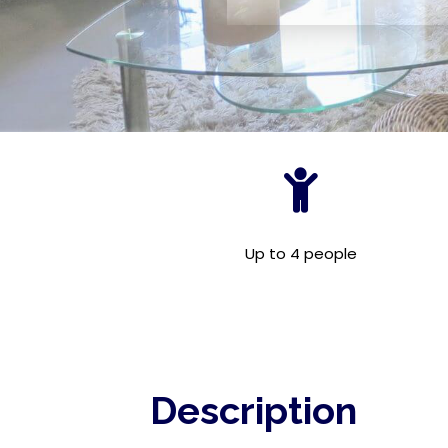
Up to 4 people
Description