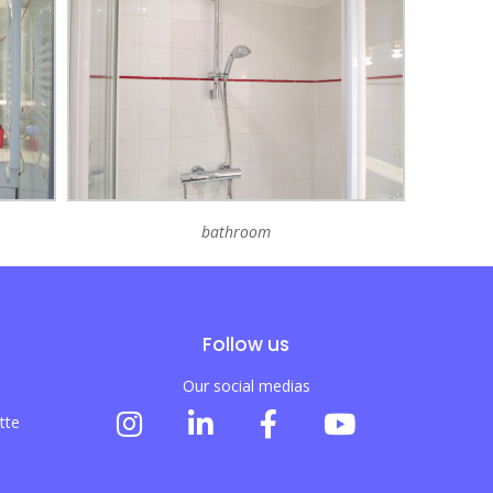
bathroom
Follow us
Our social medias
tte