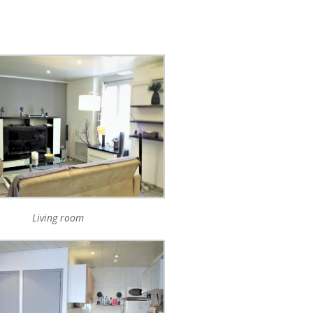
Living room