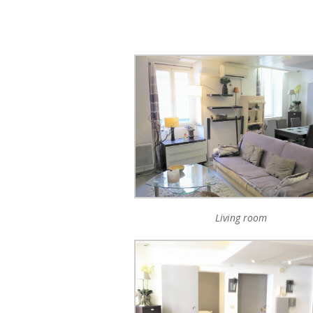
Living room