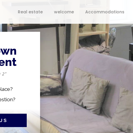
Real estate
welcome
Accommodations
own
ent
 2”
place?
estion?
US