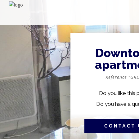
Downt
apartm
Reference “GRD
Do you like this 
Do you have a qu
CONTACT 