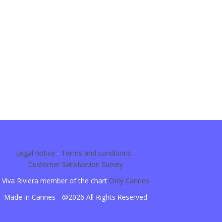
Legal notice
-
Terms and conditions
-
Customer Satisfaction Survey
Viva Riviera member of the chart
Only Cannes
Made in Cannes - @2026 All Rights Reserved