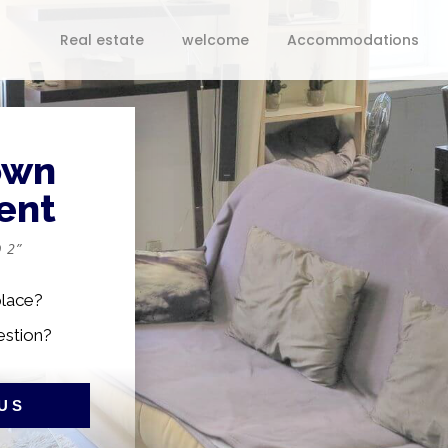
Real estate
welcome
Accommodations
own
ent
 2”
place?
estion?
US