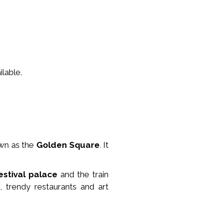
lable.
wn as the
Golden Square
.
It
estival palace
and the train
, trendy restaurants and art