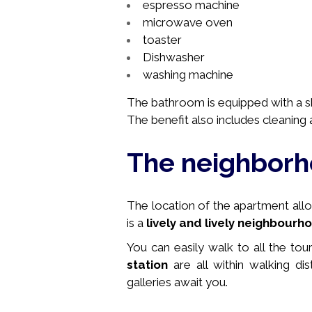
espresso machine
microwave oven
toaster
Dishwasher
washing machine
The bathroom is equipped with a sho
The benefit also includes cleaning a
The neighbor
The location of the apartment allows
is a
lively and lively neighbourh
You can easily walk to all the tou
station
are all within walking di
galleries await you.