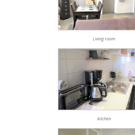
Living room
kitchen