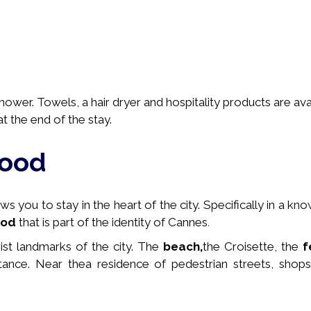
wer. Towels, a hair dryer and hospitality products are avai
t the end of the stay.
hood
 you to stay in the heart of the city. Specifically in a
kno
ood
that is part of the identity of Cannes
.
rist landmarks of the city. The
beach,
the Croisette, the
f
stance. Near the
a residence of pedestrian streets, shops