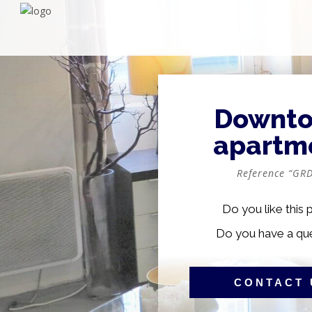
Downt
apartm
Reference “GRD
Do you like this 
Do you have a qu
CONTACT 