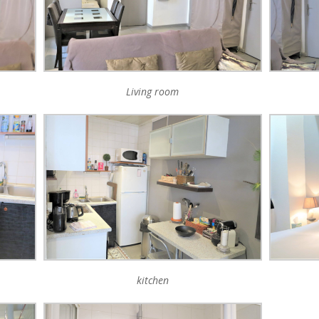
Living room
kitchen