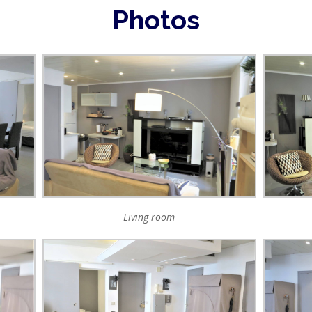
Photos
Living room