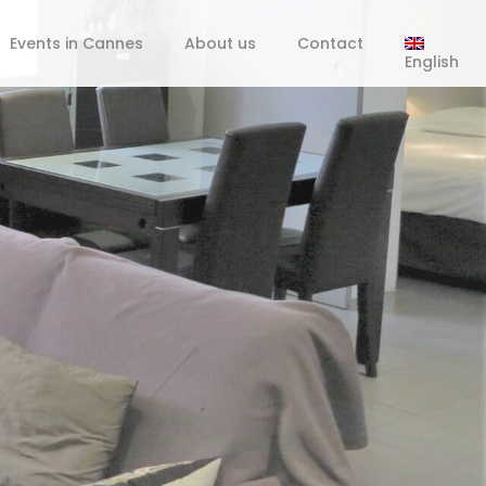
Events in Cannes
About us
Contact
English