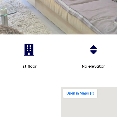
1st floor
No elevator