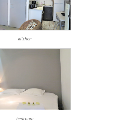
kitchen
bedroom