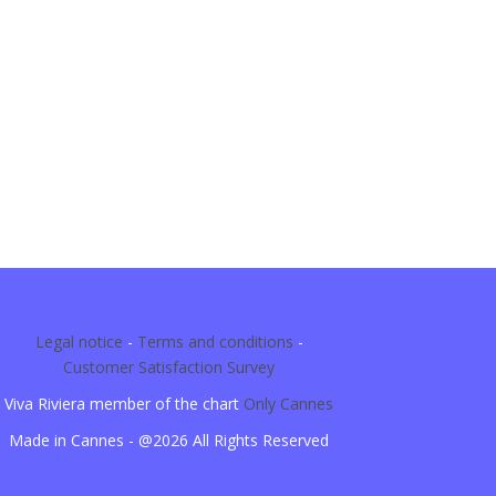
Legal notice
-
Terms and conditions
-
Customer Satisfaction Survey
Viva Riviera member of the chart
Only Cannes
Made in Cannes - @2026 All Rights Reserved