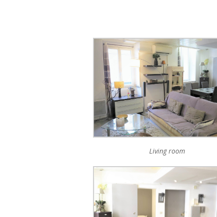
Living room