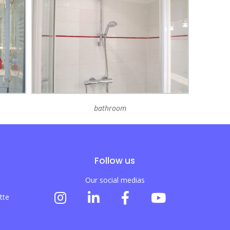
bathroom
Follow us
Our social medias
tte