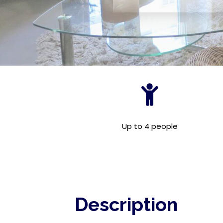
Up to 4 people
Description