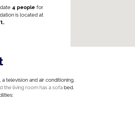
date
4 people
for
dation is located at
ft.
.
t
a television and air conditioning.
 the living room has a sofa
bed.
lities: