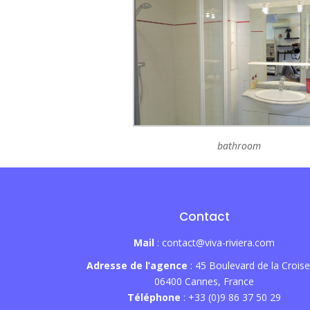
bathroom
Contact
Mail
: contact@viva-riviera.com
Adresse de l’agence
: 45 Boulevard de la Croise
06400 Cannes, France
Téléphone
: +33 (0)9 86 37 50 29