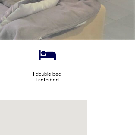
1 double bed
1 sofa bed