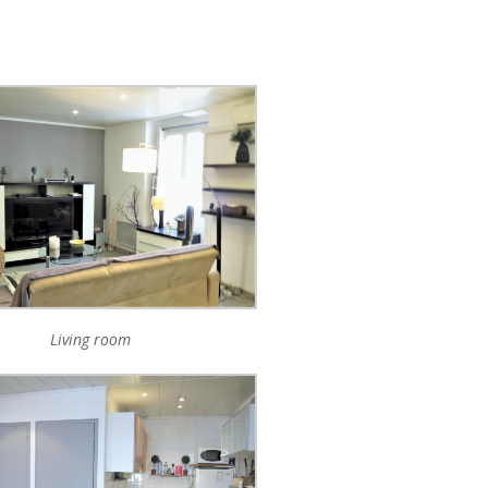
Living room