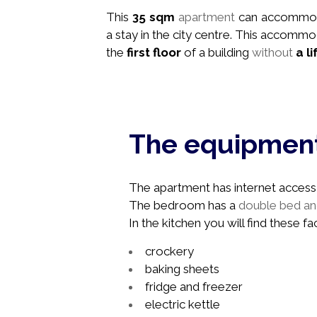
This
35 sqm
apartment
can accommo
a stay in the city centre. This accommo
the
first floor
of a building
without
a li
The equipmen
The apartment has internet access, 
The bedroom has a
double bed and
In the kitchen you will find these faci
crockery
baking sheets
fridge and freezer
electric kettle