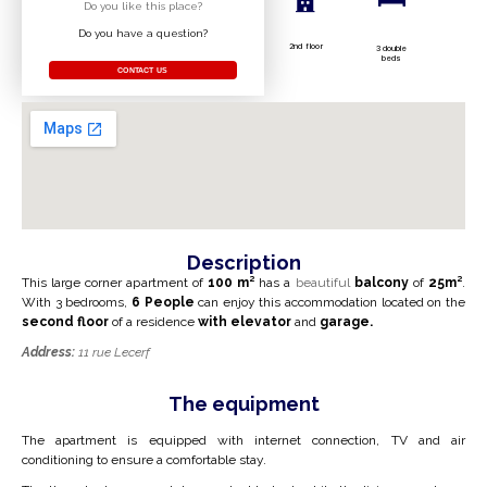
Do you like this place?
Do you have a question?
2nd floor
3 double
beds
CONTACT US
Description
This large corner apartment of
100 m²
has a
beautiful
balcony
of
25
m²
.
With 3 bedrooms,
6
People
can enjoy this accommodation
located on the
second floor
of a residence
with
elevator
and
garage.
Address:
11 rue Lecerf
The equipment
The apartment is equipped with internet connection, TV and air
conditioning to ensure a comfortable stay.