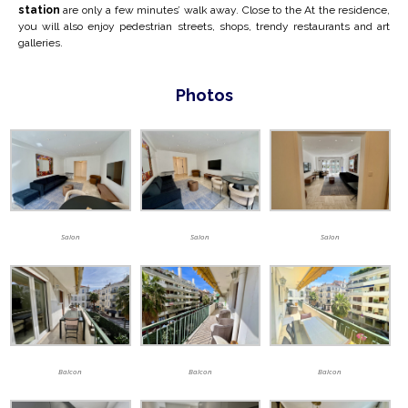
station
are only a few minutes’ walk away. Close to the
At the residence,
you will also enjoy pedestrian streets, shops, trendy restaurants and art
galleries.
Photos
Salon
Salon
Salon
Balcon
Balcon
Balcon