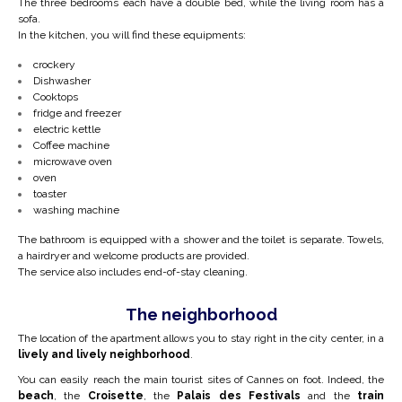
The three bedrooms each have a double bed, while the living room has a
sofa.
In the kitchen, you will find these equipments:
crockery
Dishwasher
Cooktops
fridge and freezer
electric kettle
Coffee machine
microwave oven
oven
toaster
washing machine
The bathroom is equipped with a shower and the toilet is separate. Towels,
a hairdryer and welcome products are provided.
The service also includes end-of-stay cleaning.
The neighborhood
The location of the apartment allows you to stay right in the city center, in a
lively and lively neighborhood
.
You can easily reach the main tourist sites of Cannes on foot. Indeed, the
beach
, the
Croisette
, the
Palais des Festivals
and the
train