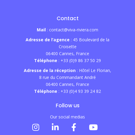
Contact
Mail
: contact@viva-riviera.com
Adresse de l’agence
: 45 Boulevard de la
Croisette
06400 Cannes, France
Téléphone
: +33 (0)9 86 37 50 29
Adresse de la réception
: Hôtel Le Florian,
8 rue du Commandant André
06400 Cannes, France
Téléphone
: +33 (0)4 93 39 24 82
Follow us
Our social medias