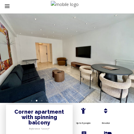
Corner apartment
with spinning
balcony
Up to 6 people
Elevator
Reference “Lecerf”