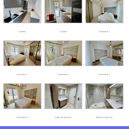
Cuisine
Cuisine
Chambre 1
Chambre 1
Chambre 2
Chambre 2
Chambre 3
Salle de douche
Salle de douche