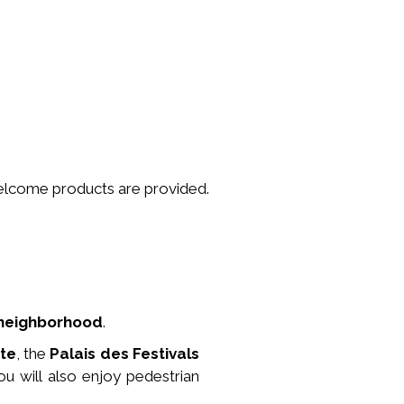
welcome products are provided.
y neighborhood
.
tte
, the
Palais des Festivals
ou will also enjoy pedestrian