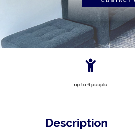
CONTACT 
up to 6 people
Description