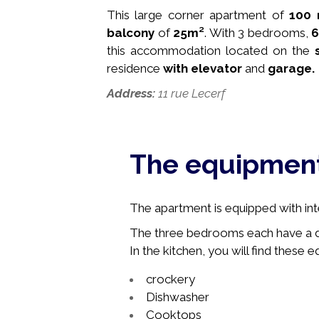
This large corner apartment of
100 
balcony
of
25
m²
. With 3 bedrooms,
this accommodation
located on the
residence
with
elevator
and
garage.
Address:
11 rue Lecerf
The equipmen
The apartment is equipped with int
The three bedrooms each have a do
In the kitchen, you will find these 
crockery
Dishwasher
Cooktops