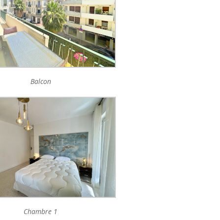
Balcon
Chambre 1