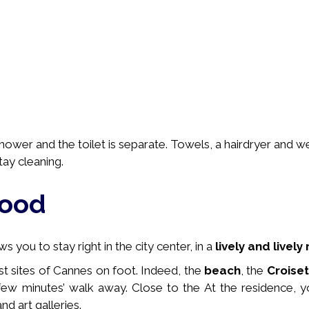
ower and the toilet is separate. Towels, a hairdryer and 
tay cleaning.
hood
 you to stay right in the city center, in a
lively and livel
st sites of Cannes on foot. Indeed, the
beach
, the
Croise
few minutes’ walk away. Close to the
At the residence, y
nd art galleries.