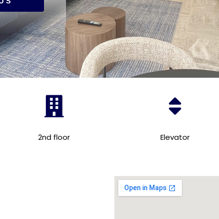
US
2nd floor
Elevator