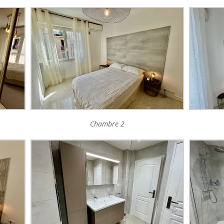
Chambre 2