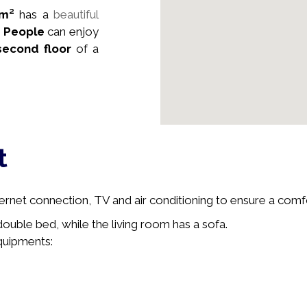
m²
has a
beautiful
6
People
can enjoy
second floor
of a
t
ernet connection, TV and air conditioning to ensure a comfo
uble bed, while the living room has a sofa.
equipments: