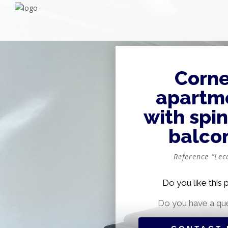
Corne
apartm
with spi
balco
Reference “Lece
Do you like this 
Do you have a qu