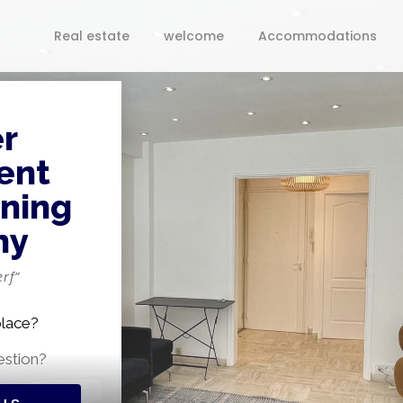
Real estate
welcome
Accommodations
r
ent
nning
ny
rf”
place?
estion?