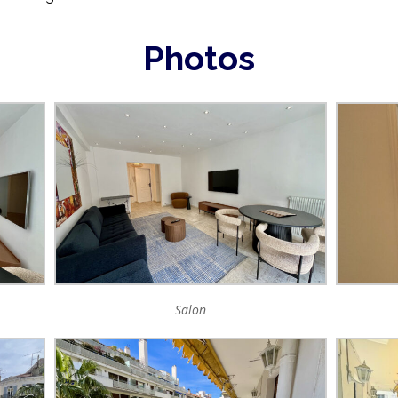
Photos
Salon