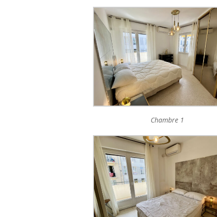
Chambre 1