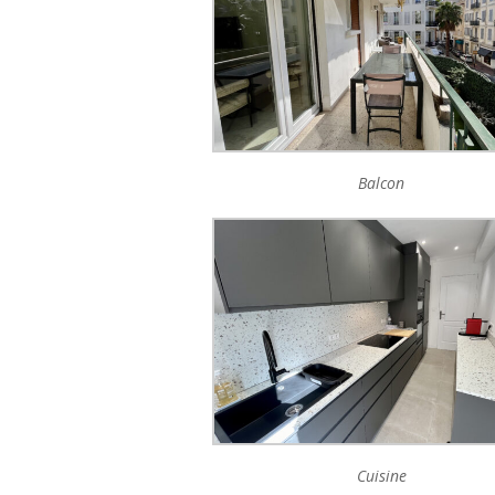
Balcon
Cuisine