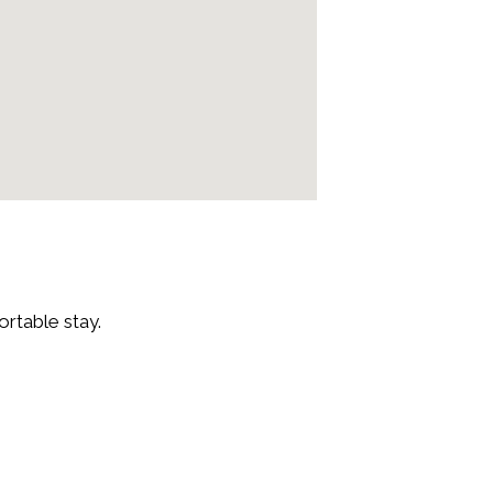
rtable stay.