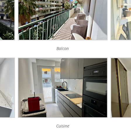
Balcon
Cuisine