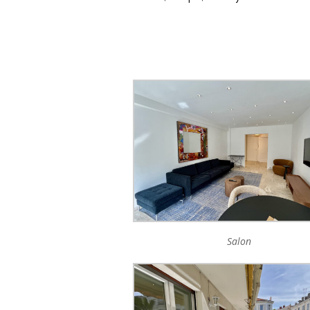
Salon