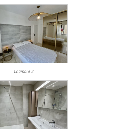
Chambre 2