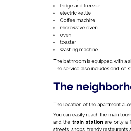
fridge and freezer
electric kettle
Coffee machine
microwave oven
oven
toaster
washing machine
The bathroom is equipped with a sh
The service also includes end-of-s
The neighbor
The location of the apartment allows
You can easily reach the main touri
and the
train station
are only a 
streets, shops, trendy restaurants a