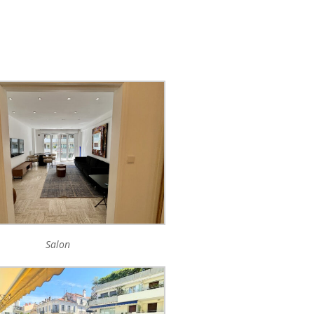
Salon