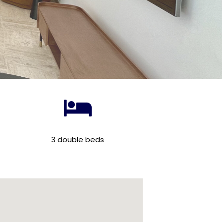
3 double beds