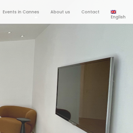
Events in Cannes
About us
Contact
English