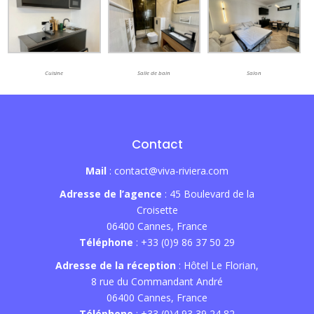
Cuisine
Salle de bain
Salon
Contact
Mail
: contact@viva-riviera.com
Adresse de l’agence
: 45 Boulevard de la
Croisette
06400 Cannes, France
Téléphone
: +33 (0)9 86 37 50 29
Adresse de la réception
: Hôtel Le Florian,
8 rue du Commandant André
06400 Cannes, France
Téléphone
: +33 (0)4 93 39 24 82