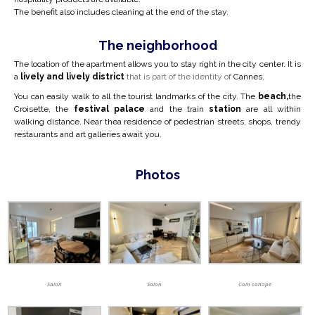
The benefit also includes cleaning at the end of the stay.
The neighborhood
The location of the apartment allows you to stay right in the city center.
It is
a
lively and lively district
that is part of the identity of
Cannes.
You can easily walk to all the tourist landmarks of the city. The
beach,
the
Croisette, the
festival palace
and the train
station
are all within
walking distance. Near the
a residence of pedestrian streets, shops, trendy
restaurants and art galleries await you.
Photos
Salon
Salon
Coin canapé