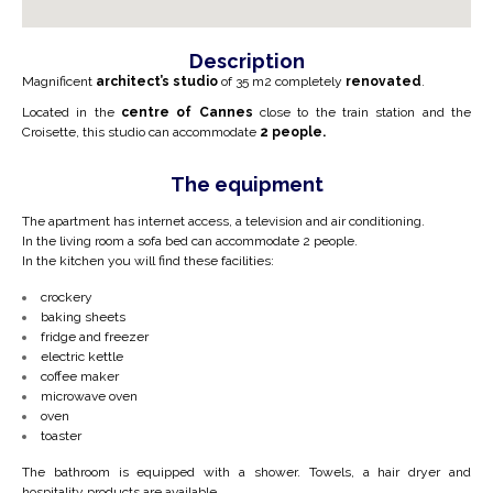
Description
Magnificent
architect’s studio
of 35 m2 completely
renovated
.
Located in the
centre of Cannes
close to the train station and the
Croisette, this studio can accommodate
2 people.
The equipment
The apartment has internet access, a television and air conditioning.
In the living room a sofa bed can accommodate 2 people.
In the kitchen you will find these facilities:
crockery
baking sheets
fridge and freezer
electric kettle
coffee maker
microwave oven
oven
toaster
The bathroom is equipped with a shower. Towels, a hair dryer and
hospitality products are available.