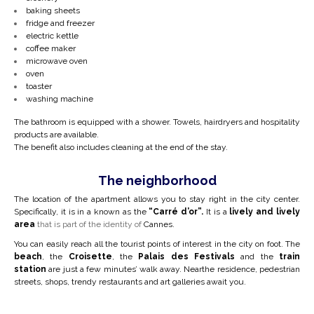
baking sheets
fridge and freezer
electric kettle
coffee maker
microwave oven
oven
toaster
washing machine
The bathroom is equipped with a shower. Towels, hairdryers and hospitality
products are available.
The benefit also includes cleaning at the end of the stay.
The neighborhood
The location of the apartment allows you to stay right in the city center.
Specifically, it is in a
known as the
“Carré d’or”.
It is a
lively and lively
area
that is part of the identity of
Cannes.
You can easily reach all the tourist points of interest in the city on foot. The
beach
, the
Croisette
, the
Palais des Festivals
and the
train
station
are just a few minutes’ walk away. Near
the residence, pedestrian
streets, shops, trendy restaurants and art galleries await you.