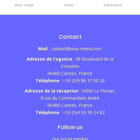
Entrée – terrasse
Terrasse
Salle de douche
Contact
Mail
: contact@viva-riviera.com
Adresse de l’agence
: 45 Boulevard de la
Croisette
06400 Cannes, France
Téléphone
: +33 (0)9 86 37 50 29
Adresse de la réception
: Hôtel Le Florian,
8 rue du Commandant André
06400 Cannes, France
Téléphone
: +33 (0)4 93 39 24 82
Follow us
Our social medias