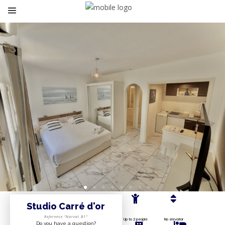
Studio Carré d'or
Reference “Narval B1”
Up to 2 people
No elevator
Do you have a question?