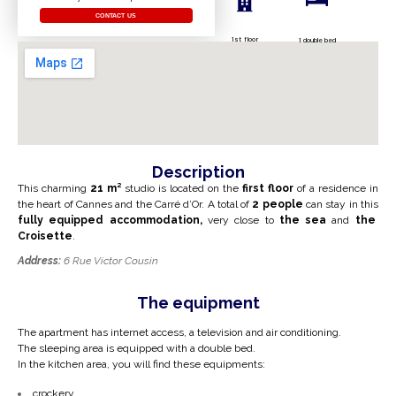
CONTACT US
1st floor
1 double bed
Description
This charming
21 m²
studio is located on the
first floor
of a residence in
the heart of Cannes and the Carré d’Or. A total of
2 people
can stay in this
fully equipped accommodation,
very close to
the sea
and
the
Croisette
.
Address:
6 Rue Victor Cousin
The equipment
The apartment has internet access, a television and air conditioning.
The sleeping area is equipped with a double bed.
In the kitchen area, you will find these equipments:
crockery