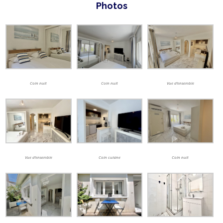
Photos
Coin nuit
Coin nuit
Vue d’ensemble
Vue d’ensemble
Coin cuisine
Coin nuit