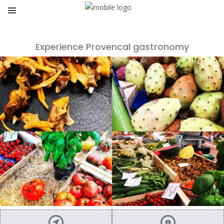
Experience Provencal gastronomy