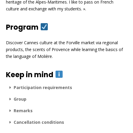
heritage of the Alpes-Maritimes. I like to pass on French
culture and exchange with my students. ».
Program
Discover Cannes culture at the Forville market via regional
products, the scents of Provence while learning the basics of
the language of Molière.
Keep in mind
Participation requirements
Group
Remarks
Cancellation conditions