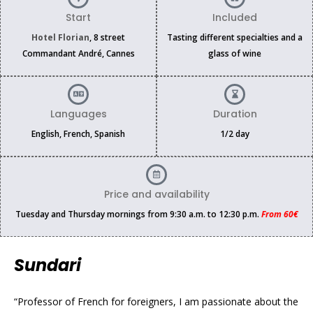
Start
Included
Hotel Florian
, 8 street
Tasting different specialties and a
Commandant André, Cannes
glass of wine
Languages
Duration
English, French, Spanish
1/2 day
Price and availability
Tuesday and Thursday mornings from 9:30 a.m. to 12:30 p.m.
From 60€
Sundari
“Professor of French for foreigners, I am passionate about the