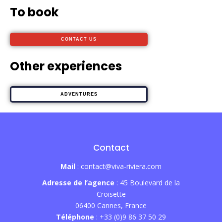
To book
CONTACT US
Other experiences
ADVENTURES
Contact
Mail
: contact@viva-riviera.com
Adresse de l’agence
: 45 Boulevard de la
Croisette
06400 Cannes, France
Téléphone
: +33 (0)9 86 37 50 29