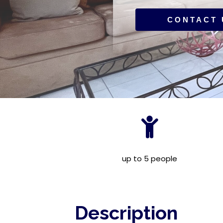
CONTACT 
up to 5 people
Description