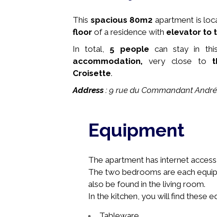
This
spacious
80m2
apartment is loc
floor
of a residence with
elevator to t
In total,
5 people
can stay in thi
accommodation,
very close to
t
Croisette
.
Address
: 9 rue du Commandant André
Equipment
The apartment has internet access, 
The two bedrooms are
each
equip
also be found in the living room.
In the kitchen, you will find these 
Tableware