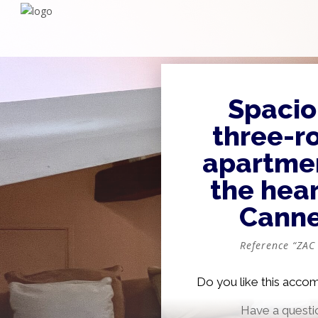
Spacio
three-r
apartmen
the hear
Cann
Reference “ZAC
Do you like this acc
Have a questi