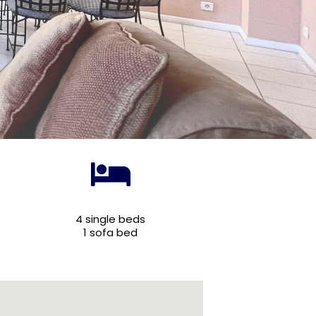
4 single beds
1 sofa bed