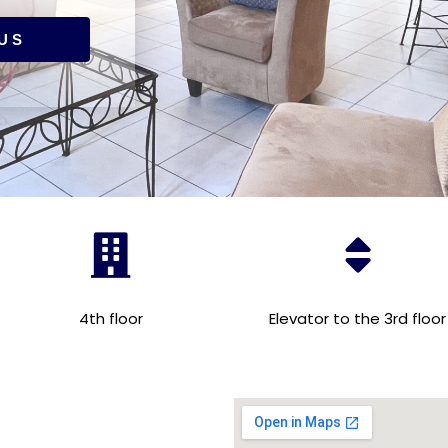
US
4th floor
Elevator to the 3rd floor