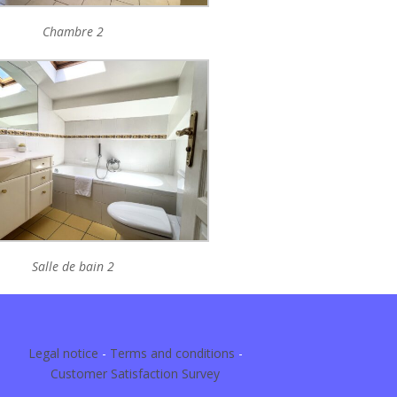
Chambre 2
Salle de bain 2
Legal notice
-
Terms and conditions
-
Customer Satisfaction Survey