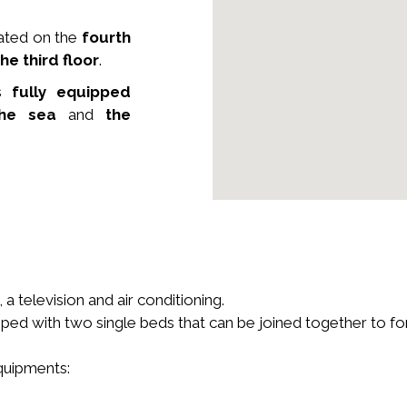
ated on the
fourth
he third floor
.
s
fully equipped
he sea
and
the
a television and air conditioning.
ped with two single beds that can be joined together to f
equipments: