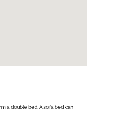
orm a double bed. A sofa bed can