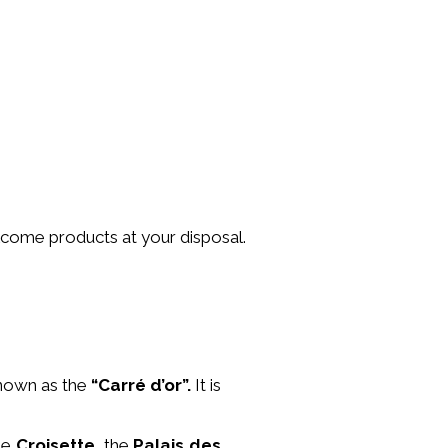
lcome products at your disposal.
nown as the
“Carré d’or”.
It is
the
Croisette
, the
Palais des