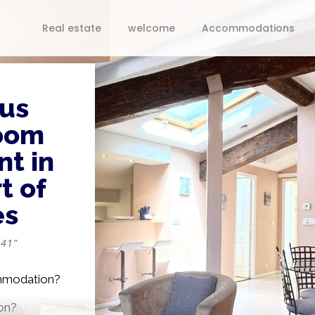
Real estate
welcome
Accommodations
us
oom
t in
t of
es
 41”
ommodation?
on?