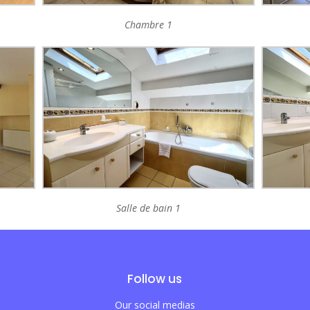
Chambre 1
Salle de bain 1
Follow us
Our social medias