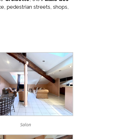
ce, pedestrian streets, shops,
Salon