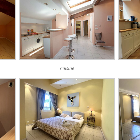
Cuisine