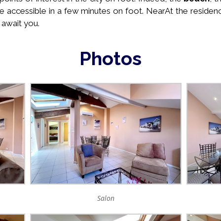
e accessible in a few minutes on foot. Near
At the residen
 await you.
Photos
Salon