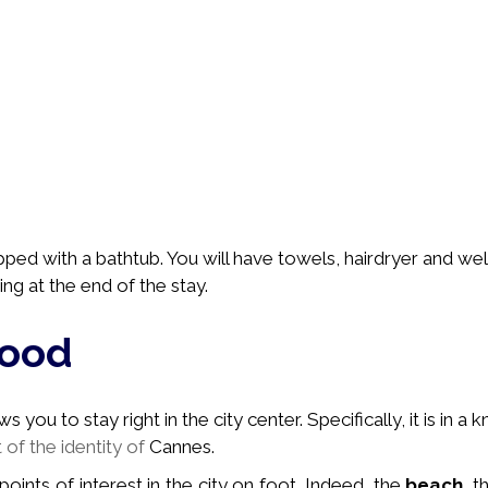
pped with a bathtub. You will have towels, hairdryer and we
ing at the end of the stay.
hood
you to stay right in the city center. Specifically, it is in a
k
t of the identity of
Cannes.
 points of interest in the city on foot. Indeed, the
beach
, 