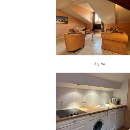
Séjour