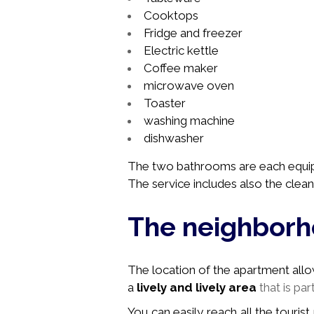
Cooktops
Fridge and freezer
Electric kettle
Coffee maker
microwave oven
Toaster
washing machine
dishwasher
The two bathrooms are
each
equi
The service includes also the clean
The neighbor
The location of the apartment allows 
a
lively and lively area
that is par
You can easily reach all the tourist