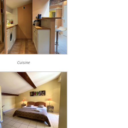
Cuisine