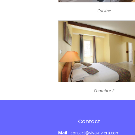
Cuisine
Chambre 2
Contact
Mail
: contact@viva-riviera.com