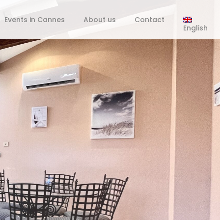
Events in Cannes
About us
Contact
English