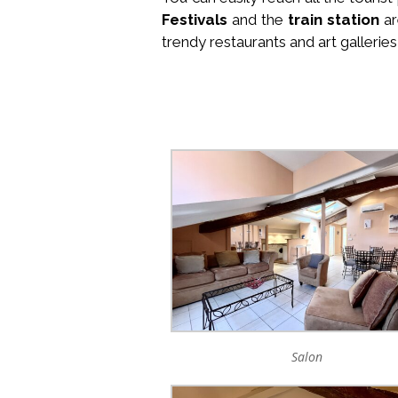
Festivals
and the
train station
ar
trendy restaurants and art galleries
Salon