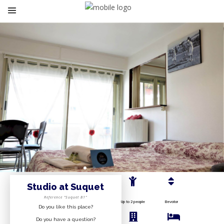
Studio at Suquet
Reference “Suquet B1”
Up to 2 people
Elevator
Do you like this place?
Do you have a question?