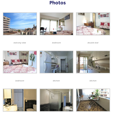
Photos
balcony view
bedroom
double bed
bedroom
kitchen
kitchen