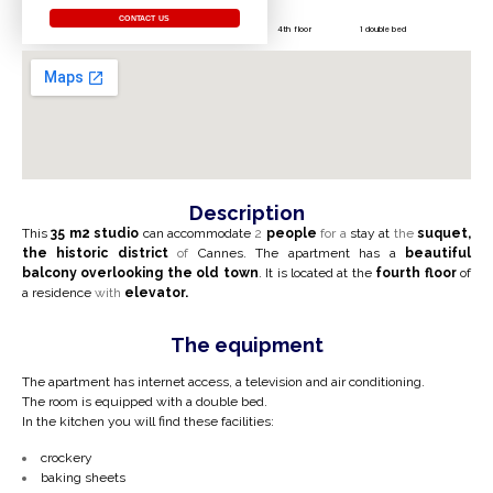
CONTACT US
4th floor
1 double bed
Description
This
35 m2
studio
can accommodate
2
people
for a
stay at
the
suquet,
the historic district
of
Cannes.
The apartment has a
beautiful
balcony
overlooking the old town
. It is located at the
fourth floor
of
a residence
with
elevator.
The equipment
The apartment has internet access, a television and air conditioning.
The room is equipped with a double bed.
In the kitchen you will find these facilities:
crockery
baking sheets