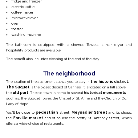
fridge and freezer
electric kettle
coffee maker
microwave oven
oven
toaster
washing machine
The bathroom is equipped with a shower. Towels, a hair dryer and
hospitality products are available.
The benefit also includes cleaning at the end of the stay.
The neighborhood
The location of the apartment allows you to stay in
the historic district.
The Suquet
is the oldest district of Cannes, it is located on a hill above
the
old port.
The old town is home to several
historical monuments
such as: the Suquet Tower, the Chapel of St. Anne and the Church of Our
Lady of Hope.
You’ll be close to
pedestrian
street:
Meynadier Street
and its shops,
the
Forville
market
and of course the pretty St. Anthony Street, which
offers a wide choice of restaurants.