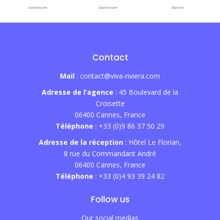
bathroom
bathroom
Bacon
Contact
Mail
: contact@viva-riviera.com
Adresse de l’agence
: 45 Boulevard de la
Croisette
06400 Cannes, France
Téléphone
: +33 (0)9 86 37 50 29
Adresse de la réception
: Hôtel Le Florian,
8 rue du Commandant André
06400 Cannes, France
Téléphone
: +33 (0)4 93 39 24 82
Follow us
Our social medias