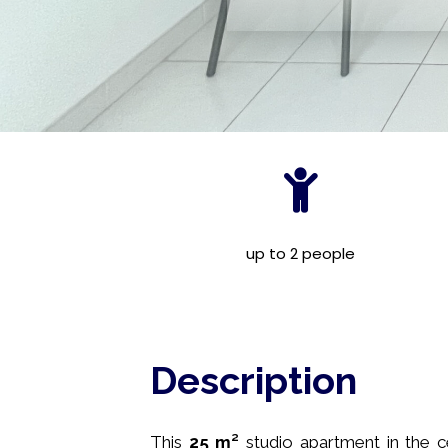
up to 2 people
Description
This
25 m²
studio apartment in the c