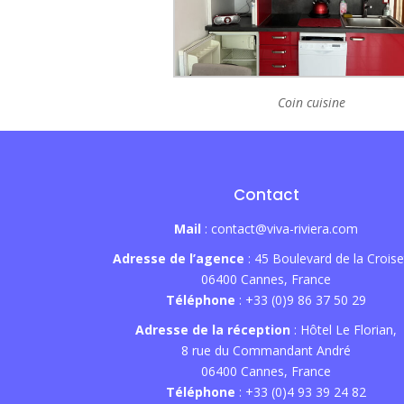
Coin cuisine
Contact
Mail
: contact@viva-riviera.com
Adresse de l’agence
: 45 Boulevard de la Croise
06400 Cannes, France
Téléphone
: +33 (0)9 86 37 50 29
Adresse de la réception
: Hôtel Le Florian,
8 rue du Commandant André
06400 Cannes, France
Téléphone
: +33 (0)4 93 39 24 82