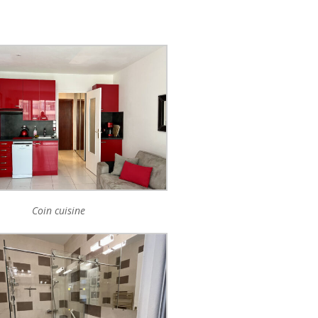
Coin cuisine