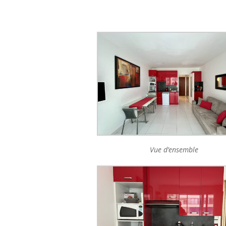
Vue d’ensemble