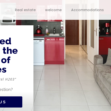
Real estate
welcome
Accommodations
ped
n the
 of
es
tel H203”
estion?
US