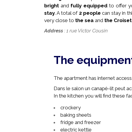
bright
and
fully equipped
to offer 
stay
. A total of
2 people
can stay in 
very close to
the sea
and
the Croiset
Address
: 1 rue Victor Cousin
The equipmen
The apartment has internet access, 
Dans le salon un canapé-lit peut ac
In the kitchen you will find these faci
crockery
baking sheets
fridge and freezer
electric kettle