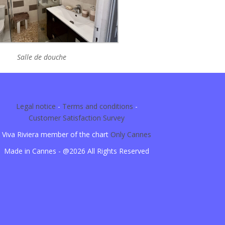
Salle de douche
Legal notice
-
Terms and conditions
-
Customer Satisfaction Survey
Viva Riviera member of the chart
Only Cannes
Made in Cannes - @2026 All Rights Reserved