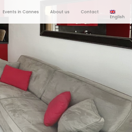
Events in Cannes
About us
Contact
English