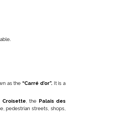
able.
wn as the
“Carré d’or”.
It is a
e
Croisette
, the
Palais des
e, pedestrian streets, shops,