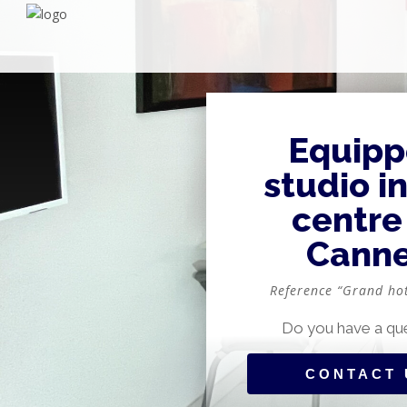
Equip
studio i
centre
Cann
Reference “Grand ho
Do you have a qu
CONTACT 