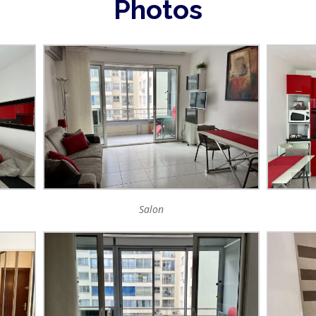
Photos
Salon