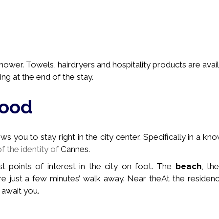
ower. Towels, hairdryers and hospitality products are avail
ng at the end of the stay.
hood
 you to stay right in the city center. Specifically in a
kno
of the identity of
Cannes.
st points of interest in the city on foot. The
beach
, th
e just a few minutes’ walk away. Near the
At the residenc
 await you.