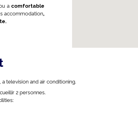
you a
comfortable
this accommodation
,
te.
t
a television and air conditioning.
cueillir 2 personnes.
lities: