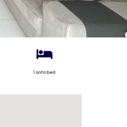
1 sofa bed