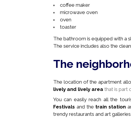
coffee maker
microwave oven
oven
toaster
The bathroom is equipped with a sh
The service includes also the cleani
The neighbor
The location of the apartment allows
lively and lively area
that is part 
You can easily reach all the touri
Festivals
and the
train station
ar
trendy restaurants and art galleries