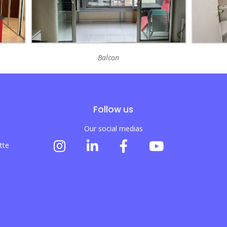
Balcon
Follow us
Our social medias
tte