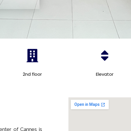
2nd floor
Elevator
enter of Cannes is