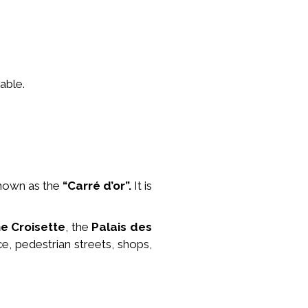
able.
nown as the
“Carré d’or”.
It is
he Croisette
, the
Palais des
ce, pedestrian streets, shops,