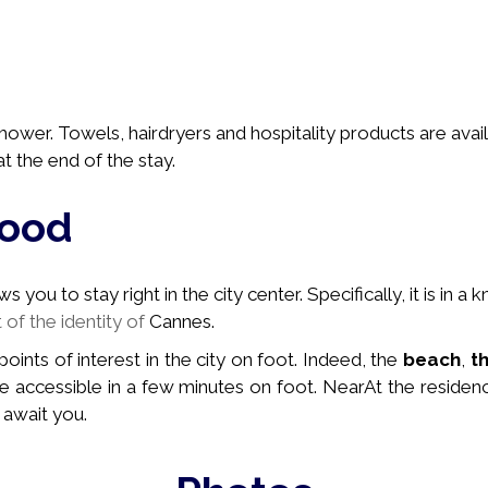
ower. Towels, hairdryers and hospitality products are avail
t the end of the stay.
hood
you to stay right in the city center. Specifically, it is in a
k
t of the identity of
Cannes.
 points of interest in the city on foot. Indeed, the
beach
,
t
e accessible in a few minutes on foot. Near
At the residen
 await you.