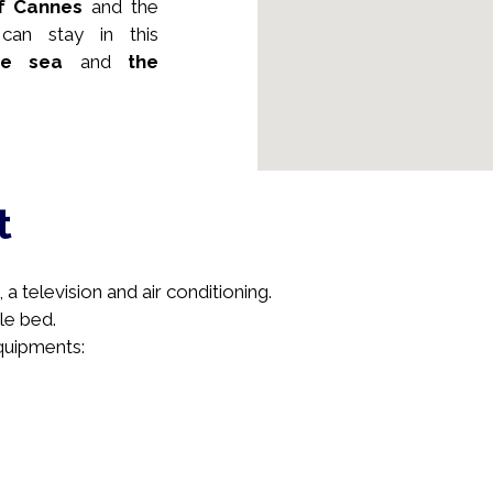
of Cannes
and the
an stay in this
e sea
and
the
t
a television and air conditioning.
le bed.
equipments: