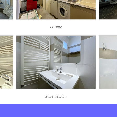
Cuisine
Salle de bain