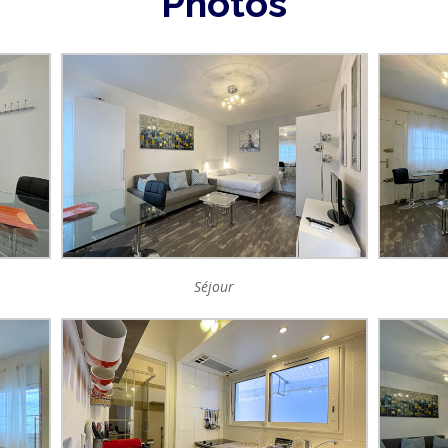
Photos
Séjour