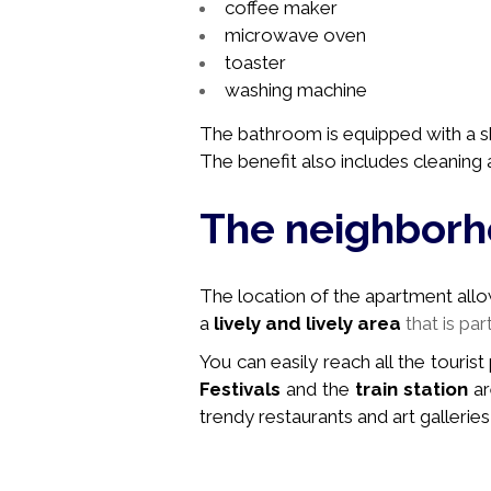
coffee maker
microwave oven
toaster
washing machine
The bathroom is equipped with a sh
The benefit also includes cleaning a
The neighbor
The location of the apartment allows 
a
lively and lively area
that is par
You can easily reach all the tourist
Festivals
and the
train station
ar
trendy restaurants and art galleries