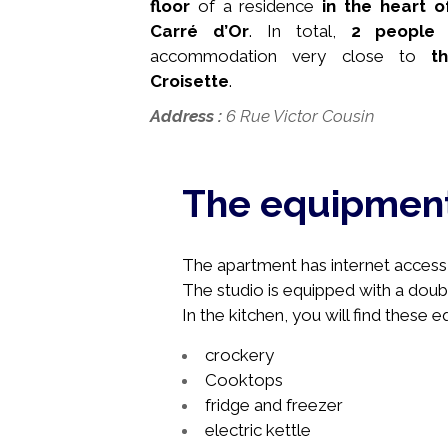
floor
of a residence
in the heart 
Carré d’Or
. In total,
2 people
c
accommodation very close to
th
Croisette
.
Address
:
6 Rue Victor Cousin
The equipmen
The apartment has internet access, 
The studio is equipped with a doub
In the kitchen, you will find these 
crockery
Cooktops
fridge and freezer
electric kettle