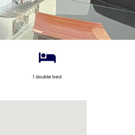
1 double bed