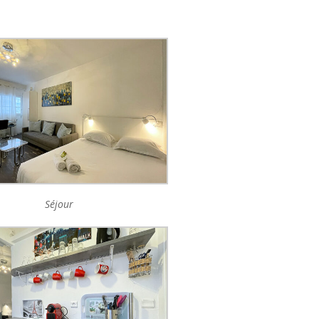
Séjour