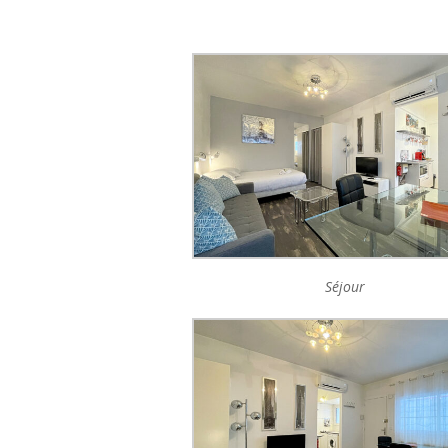
Séjour