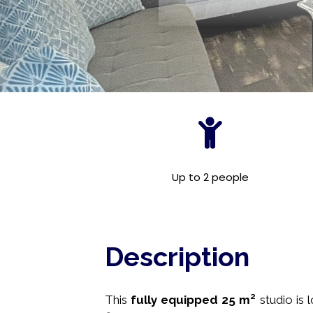
Up to 2 people
Description
This
fully equipped
25 m²
studio is 