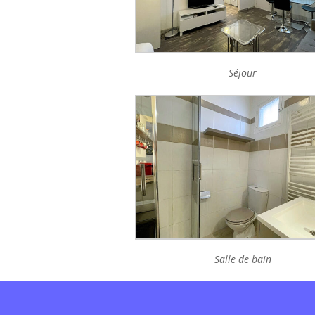
Séjour
Salle de bain