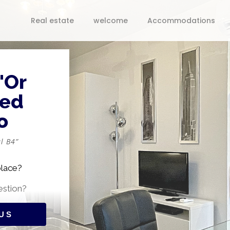
Real estate
welcome
Accommodations
'Or
ped
o
l B4”
place?
estion?
US