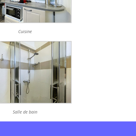
Cuisine
Salle de bain