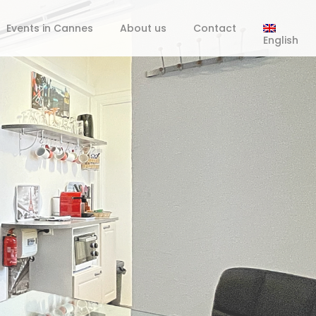
Events in Cannes
About us
Contact
English