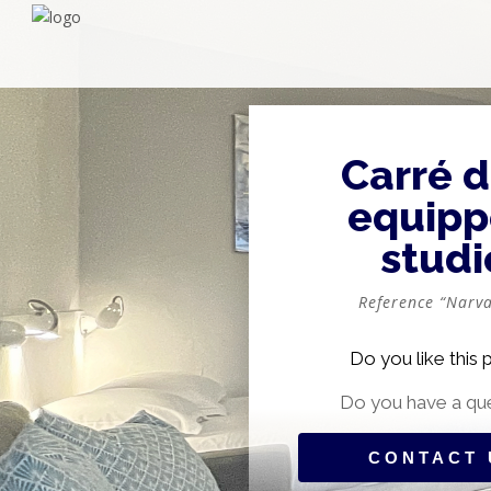
Carré d
equip
studi
Reference “Narva
Do you like this 
Do you have a qu
CONTACT 