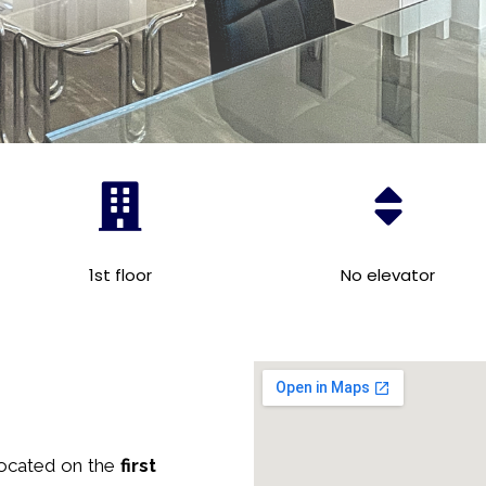
1st floor
No elevator
located on the
first