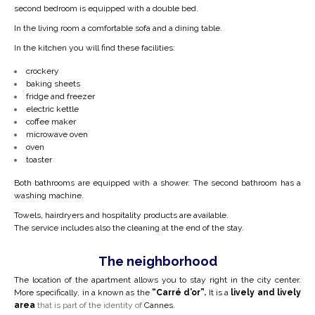
second bedroom is equipped with a double bed.
In the living room a
comfortable
sofa and a dining table.
In the kitchen you will find these facilities:
crockery
baking sheets
fridge and freezer
electric kettle
coffee maker
microwave oven
oven
toaster
Both bathrooms are equipped with a shower. The second bathroom has a
washing machine.
Towels, hairdryers and hospitality products are available.
The service includes also the cleaning at the end of the stay.
The neighborhood
The location of the apartment allows you to stay right in the city center.
More specifically, in a
known as the
“Carré d’or”.
It is a
lively and lively
area
that is part of the identity of
Cannes.