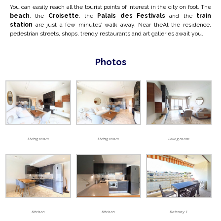
You can easily reach all the tourist points of interest in the city on foot. The
beach
, the
Croisette
, the
Palais des Festivals
and the
train
station
are just a few minutes’ walk away. Near the
At the residence,
pedestrian streets, shops, trendy restaurants and art galleries await you.
Photos
Living room
Living room
Living room
Kitchen
Kitchen
Balcony 1