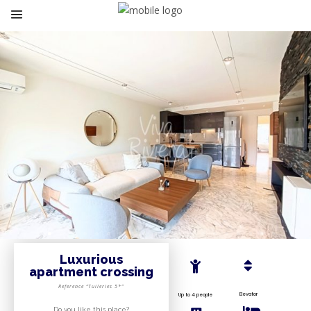
Luxurious
apartment crossing
Reference “Tuileries 5*”
Elevator
Up to 4 people
Do you like this place?