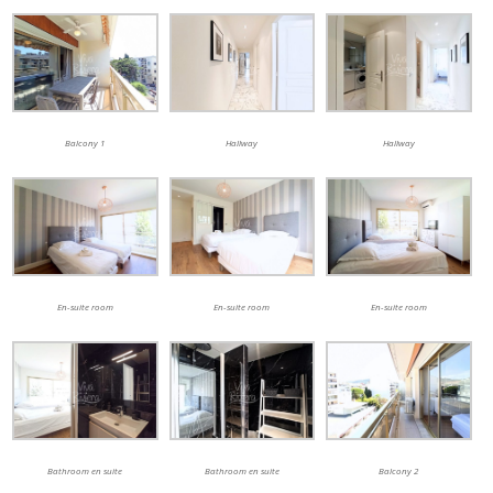
Balcony 1
Hallway
Hallway
En-suite room
En-suite room
En-suite room
Bathroom en suite
Bathroom en suite
Balcony 2