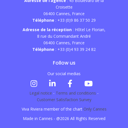
Adresse de l’agence
: 45 Boulevard de la
Croisette
06400 Cannes, France
Téléphone
: +33 (0)9 86 37 50 29
Adresse de la réception
: Hôtel Le Florian,
8 rue du Commandant André
06400 Cannes, France
Téléphone
: +33 (0)4 93 39 24 82
Follow us
Our social medias
Legal notice
-
Terms and conditions
-
Customer Satisfaction Survey
Viva Riviera member of the chart
Only Cannes
Made in Cannes - @2026 All Rights Reserved