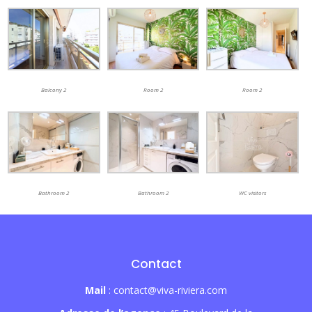
Balcony 2
Room 2
Room 2
Bathroom 2
Bathroom 2
WC visitors
Contact
Mail
: contact@viva-riviera.com