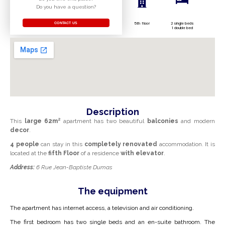
Do you have a question?
CONTACT US
5th floor
2 single beds
1 double bed
Description
This
large
62m²
apartment
has two beautiful
balconies
and modern
decor
.
4 people
can stay in this
completely renovated
accommodation
. It is
located at the
fifth
Floor
of a residence
with
elevator
.
Address:
6 Rue Jean-Baptiste Dumas
The equipment
The apartment has internet access, a television and air conditioning.
The first bedroom has two single beds and an en-suite bathroom. The