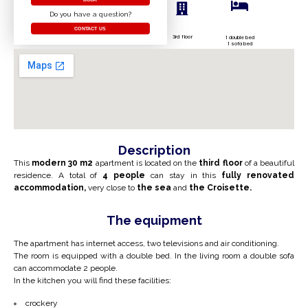
Do you have a question?
CONTACT US
3rd floor
1 double bed
1 sofa bed
Description
This
modern
30 m2
apartment is located on the
third floor
of a beautiful
residence. A total of
4 people
can stay in this
fully renovated
accommodation,
very close to
the sea
and
the Croisette.
The equipment
The apartment has internet access, two televisions and air conditioning.
The room is equipped with a double bed. In the living room a double sofa
can accommodate 2 people.
In the kitchen you will find these facilities:
crockery