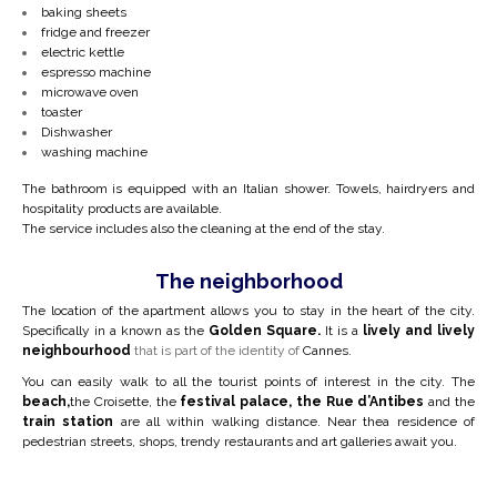
baking sheets
fridge and freezer
electric kettle
espresso machine
microwave oven
toaster
Dishwasher
washing machine
The bathroom is equipped with an Italian shower. Towels, hairdryers and
hospitality products are available.
The service includes also the cleaning at the end of the stay.
The neighborhood
The location of the apartment allows you to stay in the heart of the city.
Specifically in a
known as the
Golden Square.
It is a
lively and lively
neighbourhood
that is part of the identity of
Cannes.
You can easily walk to all the tourist points of interest in the city. The
beach,
the Croisette, the
festival palace, the Rue d’Antibes
and the
train station
are all within walking distance. Near the
a residence of
pedestrian streets, shops, trendy restaurants and art galleries await you.