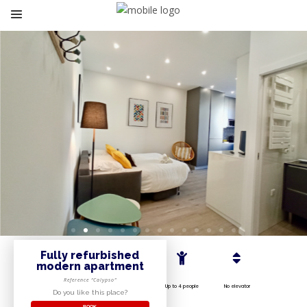
Fully refurbished
modern apartment
Reference “Calypso”
Up to 4 people
No elevator
Do you like this place?
BOOK