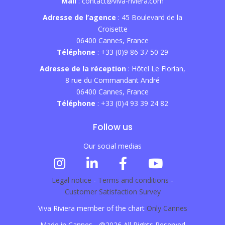
Mail
: contact@viva-riviera.com
Adresse de l’agence
: 45 Boulevard de la
Croisette
06400 Cannes, France
Téléphone
: +33 (0)9 86 37 50 29
Adresse de la réception
: Hôtel Le Florian,
8 rue du Commandant André
06400 Cannes, France
Téléphone
: +33 (0)4 93 39 24 82
Follow us
Our social medias
Legal notice
-
Terms and conditions
-
Customer Satisfaction Survey
Viva Riviera member of the chart
Only Cannes
Made in Cannes - @2026 All Rights Reserved