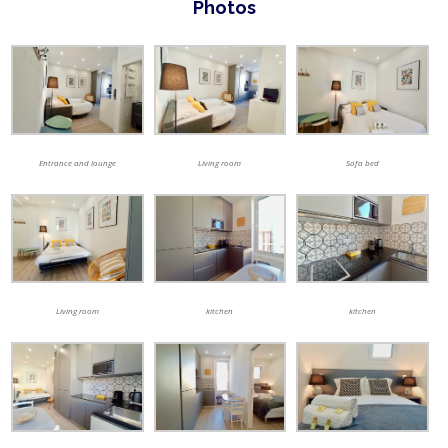
Photos
Entrance and lounge
Living room
Sofa bed
Living room
kitchen
kitchen