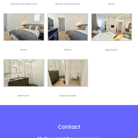
Kitchen and living room
Kitchen and bedroom
Room
Room
Room
Apartment
Bathroom
Separate toilet
Contact