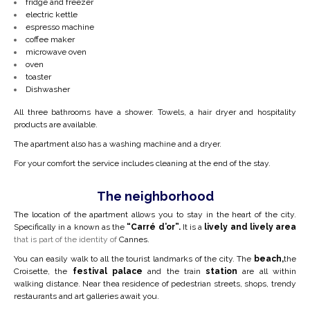
fridge and freezer
electric kettle
espresso machine
coffee maker
microwave oven
oven
toaster
Dishwasher
All three bathrooms have a shower. Towels, a hair dryer and hospitality
products are available.
The apartment also has a washing machine and a dryer.
For your comfort the service includes cleaning at the end of the stay.
The neighborhood
The location of the apartment allows you to stay in the heart of the city.
Specifically in a
known as the
“Carré d’or”.
It is a
lively and lively area
that is part of the identity of
Cannes.
You can easily walk to all the tourist landmarks of the city. The
beach,
the
Croisette, the
festival palace
and the train
station
are all within
walking distance. Near the
a residence of pedestrian streets, shops, trendy
restaurants and art galleries await you.