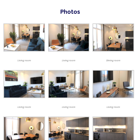
Photos
Living room
Dining room
Living room
Living room
Living room
Living room