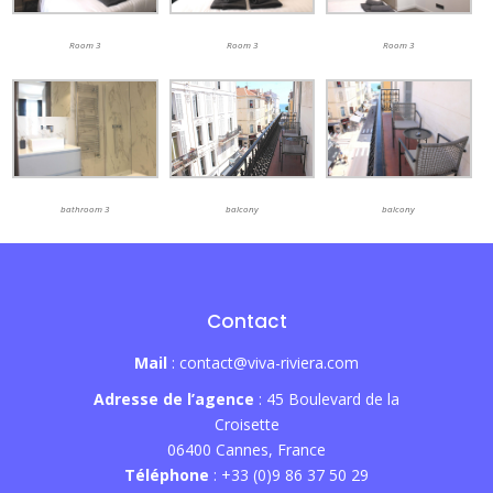
Room 3
Room 3
Room 3
balcony
bathroom 3
balcony
Contact
Mail
: contact@viva-riviera.com
Adresse de l’agence
: 45 Boulevard de la
Croisette
06400 Cannes, France
Téléphone
: +33 (0)9 86 37 50 29