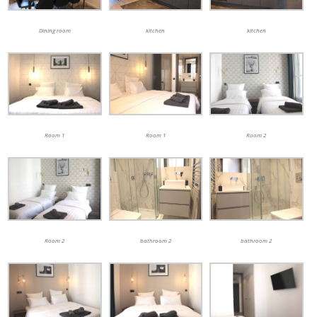
kitchen
Dining room
kitchen
Room 1
Room 1
Room 2
bathroom 2
Room 2
bathroom 2