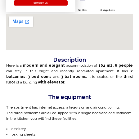
CONTACT US
3rd floor
6 single beds
Description
Here is a
modern and elegant
accommodation of
104 m2.
6 people
can stay in this bright and recently renovated apartment. It has
2
balconies,
3 bedrooms
and
3 bathrooms.
It is located on the
third
floor
of a building
with elevator.
The equipment
The apartment has internet access, a television and air conditioning.
The three bedrooms are all equipped with 2 single beds and one bathroom.
In the kitchen you will find these facilities:
crockery
baking sheets