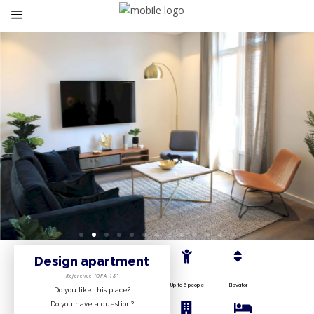
Design apartment
Reference “OPA 18”
Up to 6 people
Elevator
Do you like this place?
Do you have a question?