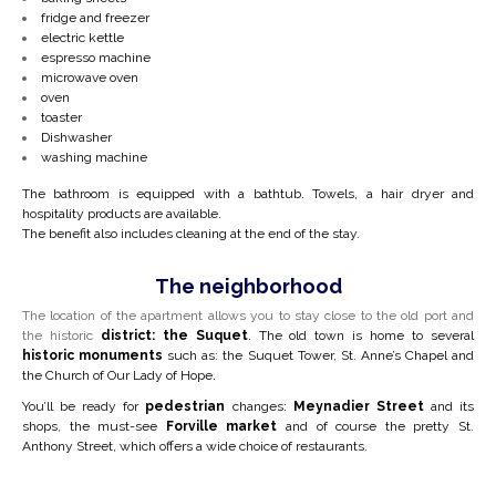
fridge and freezer
electric kettle
espresso machine
microwave oven
oven
toaster
Dishwasher
washing machine
The bathroom is equipped with a bathtub. Towels, a hair dryer and
hospitality products are available.
The benefit also includes cleaning at the end of the stay.
The neighborhood
The location of the apartment allows you to stay close to the old port and
the
historic
district: the Suquet
. The old town is home to several
historic monuments
such as: the Suquet Tower, St. Anne’s Chapel and
the Church of Our Lady of Hope.
You’ll be ready for
pedestrian
changes:
Meynadier Street
and its
shops, the must-see
Forville
market
and of course the pretty St.
Anthony Street, which offers a wide choice of restaurants.