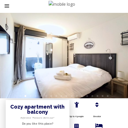
Cozy apartment with
balcony
Up to 4 people
Elevator
Reference “Palazzio Belle-vue”
Do you like this place?