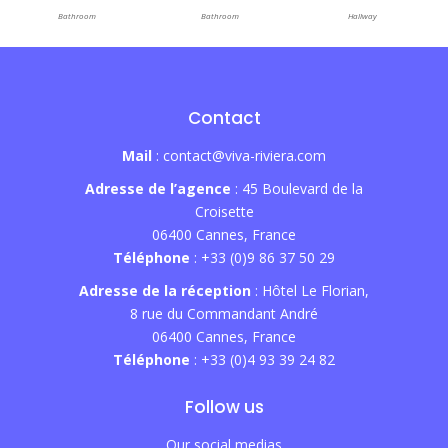
Bathroom
Bathroom
Hallway
Contact
Mail
: contact@viva-riviera.com
Adresse de l’agence
: 45 Boulevard de la
Croisette
06400 Cannes, France
Téléphone
: +33 (0)9 86 37 50 29
Adresse de la réception
: Hôtel Le Florian,
8 rue du Commandant André
06400 Cannes, France
Téléphone
: +33 (0)4 93 39 24 82
Follow us
Our social medias