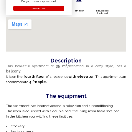
Do you have a question?
CONTACT US
4th floor
1 double bed
1 sofa bed
Description
This beautiful apartment of
35 m²,
decorated in a cozy style, has a
balcony.
It is on the
fourth
floor
of a residence
with
elevator
. This apartment can
accommodate
4
People.
The equipment
The apartment has internet access, a television and air conditioning.
The room is equipped with a double bed, the living room has a sofa bed.
In the kitchen you will find these facilities:
crockery
baking sheets