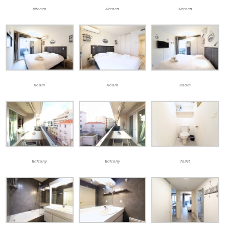
Kitchen
Kitchen
Kitchen
Room
Room
Room
Balcony
Balcony
Toilet