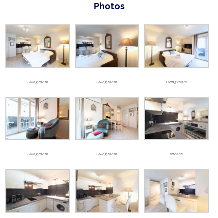
Photos
Living room
Living room
Living room
Living room
Living room
Kitchen