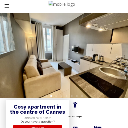
Cosy apartment in
the centre of Cannes
Up to 2 people
Reference “Cosy Hoche”
Do you have a question?
CONTACT US