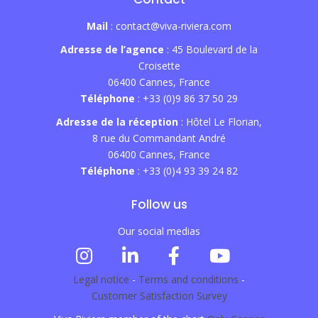
Mail
: contact@viva-riviera.com
Adresse de l’agence
: 45 Boulevard de la
Croisette
06400 Cannes, France
Téléphone
: +33 (0)9 86 37 50 29
Adresse de la réception
: Hôtel Le Florian,
8 rue du Commandant André
06400 Cannes, France
Téléphone
: +33 (0)4 93 39 24 82
Follow us
Our social medias
Legal notice
-
Terms and conditions
-
Customer Satisfaction Survey