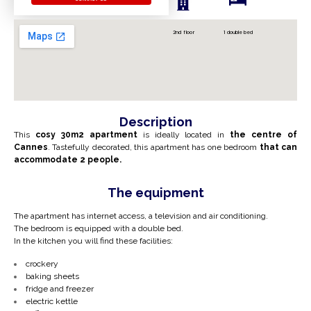
2nd floor
1 double bed
Description
This
cosy 30m2 apartment
is ideally located in
the centre of
Cannes
. Tastefully decorated, this apartment has one bedroom
that can
accommodate 2 people.
The equipment
The apartment has internet access, a television and air conditioning.
The bedroom is equipped with a double bed.
In the kitchen you will find these facilities:
crockery
baking sheets
fridge and freezer
electric kettle