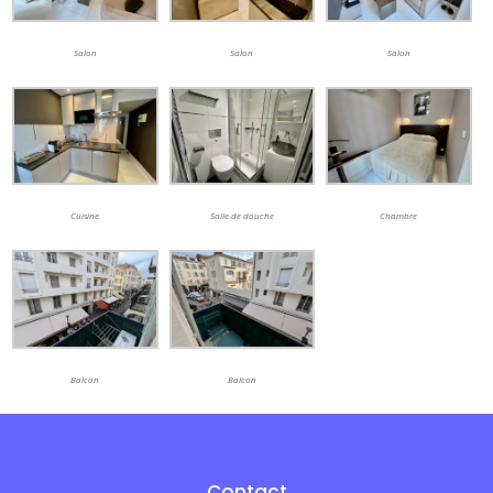
Salon
Salon
Salon
Cuisine
Salle de douche
Chambre
Balcon
Balcon
Contact