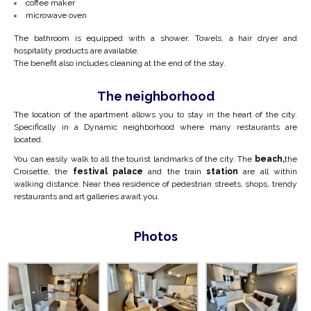
coffee maker
microwave oven
The bathroom is equipped with a shower. Towels, a hair dryer and
hospitality products are available.
The benefit also includes cleaning at the end of the stay.
The neighborhood
The location of the apartment allows you to stay in the heart of the city.
Specifically in a
Dynamic neighborhood where many
restaurants are
located.
You can easily walk to all the tourist landmarks of the city. The
beach,
the
Croisette, the
festival palace
and the train
station
are all within
walking distance. Near the
a residence of pedestrian streets, shops, trendy
restaurants and art galleries await you.
Photos