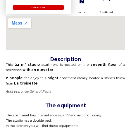
CONTACT US
1 double bed
7th floor
Description
This
24
m²
studio
apartment is located on the
seventh floor
of a
residence
with an elevator
.
2 people
can enjoy this
bright
apartment ideally located a stone’s throw
from
La Croisette
.
Address:
2 rue Général Ferrié
The equipment
The apartment has internet access, a TV and air conditioning.
The studio has a double bed.
In the kitchen you will find these equipments: