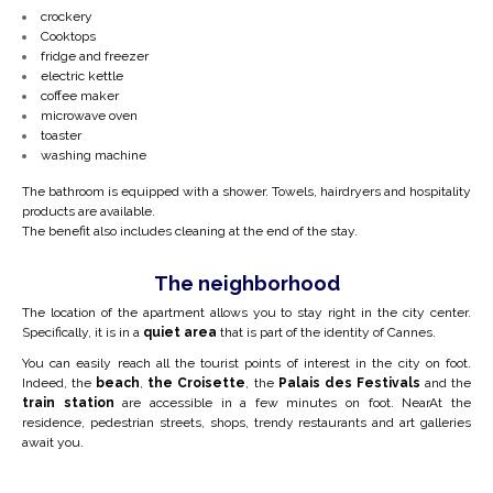
crockery
Cooktops
fridge and freezer
electric kettle
coffee maker
microwave oven
toaster
washing machine
The bathroom is equipped with a shower. Towels, hairdryers and hospitality
products are available.
The benefit also includes cleaning at the end of the stay.
The neighborhood
The location of the apartment allows you to stay right in the city center.
Specifically, it is in
a
quiet area
that is part of the identity of Cannes.
You can easily reach all the tourist points of interest in the city on foot.
Indeed, the
beach
,
the Croisette
, the
Palais des Festivals
and the
train station
are accessible in a few minutes on foot. Near
At the
residence, pedestrian streets, shops, trendy restaurants and art galleries
await you.