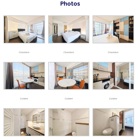
Photos
Chambre
Chambre
Chambre
Cuisine
Cuisine
Cuisine