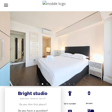
Bright studio
Reference “General Ferrié”
Elevator
Up to 2 people
Do you like this place?
Do you have a question?