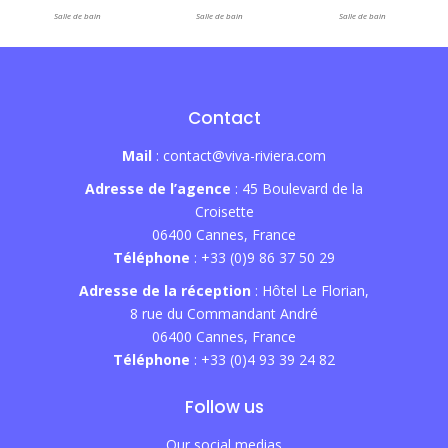
Salle de bain
Salle de bain
Salle de bain
Contact
Mail
: contact@viva-riviera.com
Adresse de l’agence
: 45 Boulevard de la
Croisette
06400 Cannes, France
Téléphone
: +33 (0)9 86 37 50 29
Adresse de la réception
: Hôtel Le Florian,
8 rue du Commandant André
06400 Cannes, France
Téléphone
: +33 (0)4 93 39 24 82
Follow us
Our social medias