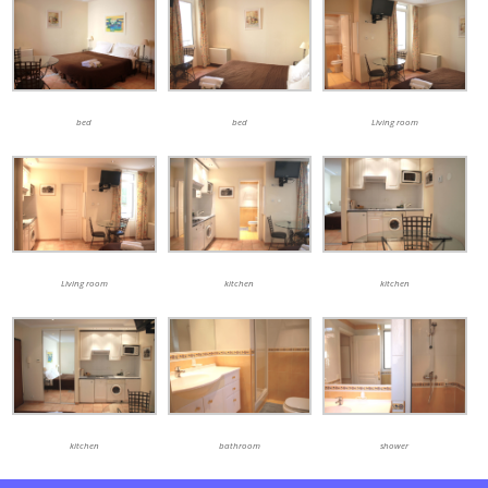
bed
bed
Living room
Living room
kitchen
kitchen
kitchen
bathroom
shower