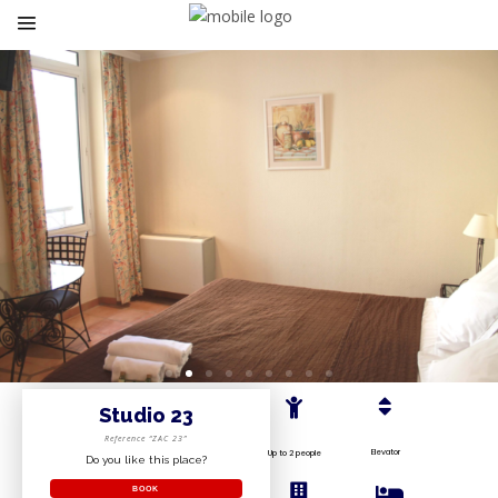
Studio 23
Reference “ZAC 23”
Elevator
Up to 2 people
Do you like this place?
BOOK