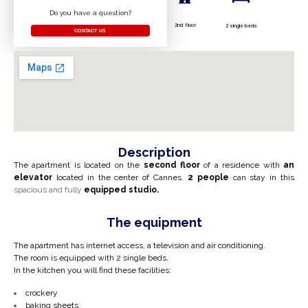
Do you have a question?
2nd floor
2 single beds
CONTACT US
Description
The apartment is located on the
second floor
of a residence with
an
elevator
located in the center of Cannes.
2 people
can stay in this
spacious and fully
equipped studio.
The equipment
The apartment has internet access, a television and air conditioning.
The room is equipped with 2 single beds.
In the kitchen you will find these facilities:
crockery
baking sheets