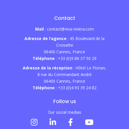
Contact
Mail
: contact@viva-riviera.com
Adresse de l’agence
: 45 Boulevard de la
Croisette
06400 Cannes, France
Téléphone
: +33 (0)9 86 37 50 29
Adresse de la réception
: Hôtel Le Florian,
8 rue du Commandant André
06400 Cannes, France
Téléphone
: +33 (0)4 93 39 24 82
Follow us
Our social medias