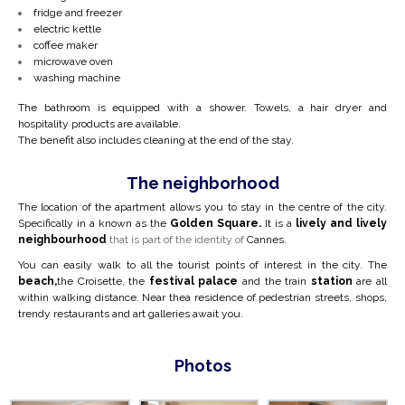
fridge and freezer
electric kettle
coffee maker
microwave oven
washing machine
The bathroom is equipped with a shower. Towels, a hair dryer and
hospitality products are available.
The benefit also includes cleaning at the end of the stay.
The neighborhood
The location of the apartment allows you to stay in the centre of the city.
Specifically in a
known as the
Golden Square.
It is a
lively and lively
neighbourhood
that is part of the identity of
Cannes.
You can easily walk to all the tourist points of interest in the city. The
beach,
the Croisette, the
festival palace
and the train
station
are all
within walking distance. Near the
a residence of pedestrian streets, shops,
trendy restaurants and art galleries await you.
Photos