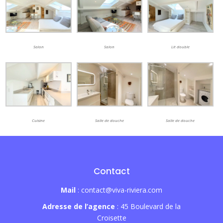
Salon
Salon
Lit double
Cuisine
Salle de douche
Salle de douche
Contact
Mail
: contact@viva-riviera.com
Adresse de l’agence
: 45 Boulevard de la
Croisette