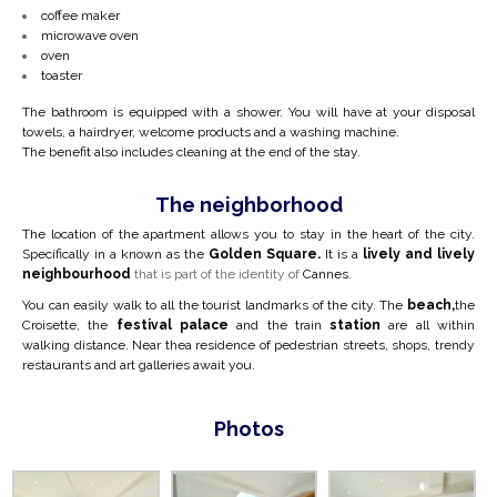
coffee maker
microwave oven
oven
toaster
The bathroom is equipped with a shower. You will have at your disposal
towels, a hairdryer, welcome products and a washing machine.
The benefit also includes cleaning at the end of the stay.
The neighborhood
The location of the apartment allows you to stay in the heart of the city.
Specifically in a
known as the
Golden Square.
It is a
lively and lively
neighbourhood
that is part of the identity of
Cannes.
You can easily walk to all the tourist landmarks of the city. The
beach,
the
Croisette, the
festival palace
and the train
station
are all within
walking distance. Near the
a residence of pedestrian streets, shops, trendy
restaurants and art galleries await you.
Photos