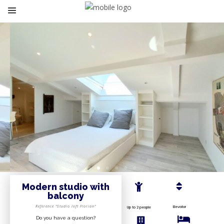
Modern studio with
balcony
Reference “Studio loft Florian”
Elevator
Up to 2 people
Do you have a question?