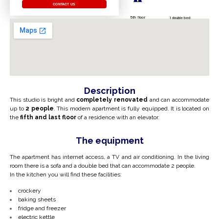
CONTACT US
5th floor
1 double bed
Description
This studio is bright and
completely renovated
and can accommodate
up to
2 people
. This modern apartment is fully equipped. It is located on
the
fifth and last floor
of a residence with an elevator.
The equipment
The apartment has internet access, a TV and air conditioning.
In the living
room there is a sofa and a double bed
that can
accommodate 2 people.
In the kitchen you will find these facilities:
crockery
baking sheets
fridge and freezer
electric kettle