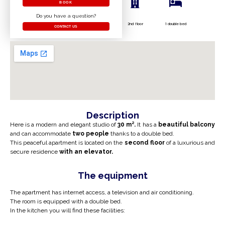
BOOK
Do you have a question?
2nd floor
1 double bed
CONTACT US
Description
Here is a modern and elegant studio of
30 m².
It has a
beautiful
balcony
and can accommodate
two people
thanks to a double bed.
This peaceful apartment is located on the
second floor
of a luxurious and
secure residence
with an elevator.
The equipment
The apartment has internet access, a television and air conditioning.
The room is equipped with a double bed.
In the kitchen you will find these facilities: