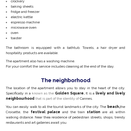
crockery
baking sheets
fridge and freezer
electric kettle
espresso machine
microwave oven
oven
toaster
The bathroom is equipped with a bathtub. Towels, a hair dryer and
hospitality products are available.
The apartment also has a washing machine.
For your comfort the service includes cleaning at the end of the stay.
The neighborhood
The location of the apartment allows you to stay in the heart of the city.
Specifically in a
known as the
Golden Square.
It is a
lively and lively
neighbourhood
that is part of the identity of
Cannes.
You can easily walk to all the tourist landmarks of the city. The
beach,
the
Croisette, the
festival palace
and the train
station
are all within
walking distance. Near the
a residence of pedestrian streets, shops, trendy
restaurants and art galleries await you.