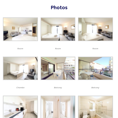
Photos
Room
Room
Room
Chambe
Balcony
Balcony