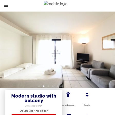
Modern studio with
balcony
Up to 2 people
Elevator
Reference “Sola”
Do you like this place?