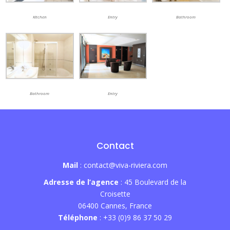
Kitchen
Entry
Bathroom
Bathroom
Entry
Contact
Mail
: contact@viva-riviera.com
Adresse de l’agence
: 45 Boulevard de la
Croisette
06400 Cannes, France
Téléphone
: +33 (0)9 86 37 50 29