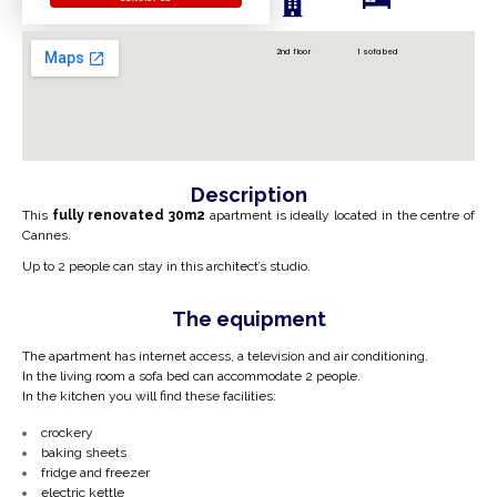
2nd floor
1 sofa bed
Description
This
fully renovated 30m2
apartment is
ideally located in the centre of
Cannes.
Up to 2 people can stay in this architect’s studio.
The equipment
The apartment has internet access, a television and air conditioning.
In the living room a sofa bed can accommodate 2 people.
In the kitchen you will find these facilities:
crockery
baking sheets
fridge and freezer
electric kettle