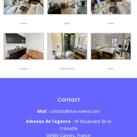
Salon
Salon
Salon
Cuisine
Salle de bain
Salon
Contact
Mail
: contact@viva-riviera.com
Adresse de l’agence
: 45 Boulevard de la
Croisette
06400 Cannes, France