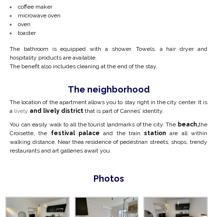
coffee maker
microwave oven
oven
toaster
The bathroom is equipped with a shower. Towels, a hair dryer and
hospitality products are available.
The benefit also includes cleaning at the end of the stay.
The neighborhood
The location of the apartment allows you to stay right in the city center.
It is
a
lively
and lively district
that is part of Cannes’ identity.
You can easily walk to all the tourist landmarks of the city. The
beach,
the
Croisette, the
festival palace
and the train
station
are all within
walking distance. Near the
a residence of pedestrian streets, shops, trendy
restaurants and art galleries await you.
Photos