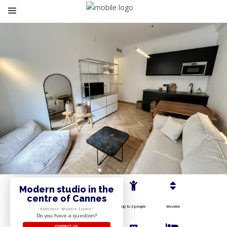
Modern studio in the
centre of Cannes
Up to 2 people
Elevator
Reference “Modern Studio”
Do you have a question?
CONTACT US