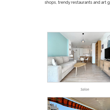
shops, trendy restaurants and art g
Salon