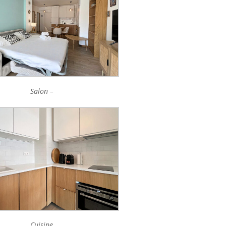
Salon –
Cuisine