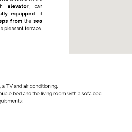
ith
elevator
, can
ully equipped
, it
teps from
the
sea
a pleasant terrace,
a TV and air conditioning.
uble bed and the living room with a sofa bed.
equipments: