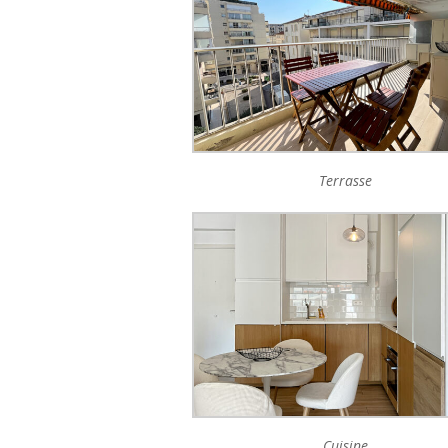
Terrasse
Cuisine