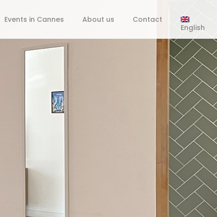
Events in Cannes
About us
Contact
English