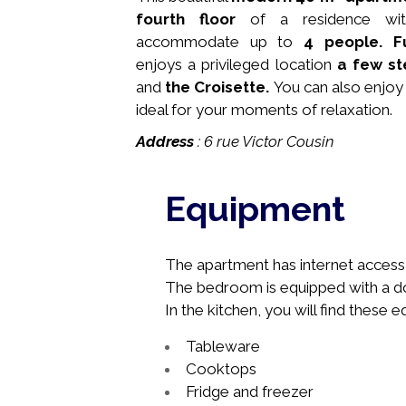
fourth floor
of a residence w
accommodate up to
4 people.
F
enjoys a privileged location
a few s
and
the Croisette.
You can also enjoy 
ideal for your moments of relaxation.
Address
: 6 rue Victor Cousin
Equipment
The apartment has internet access, 
The bedroom is equipped with a do
In the kitchen, you will find these 
Tableware
Cooktops
Fridge and freezer