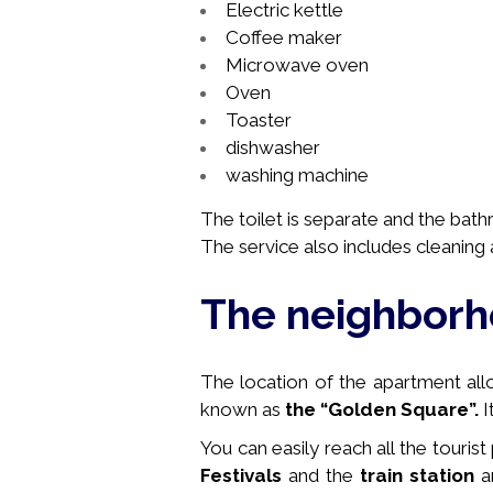
Electric kettle
Coffee maker
Microwave oven
Oven
Toaster
dishwasher
washing machine
The toilet is separate and the bat
The service also includes cleaning a
The neighbor
The location of the apartment allow
known as
the “
Golden Square”.
I
You can easily reach all the tourist
Festivals
and the
train station
ar