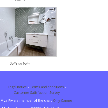
Salle de bain
Legal notice
-
Terms and conditions
-
Customer Satisfaction Survey
Viva Riviera member of the chart
Only Cannes