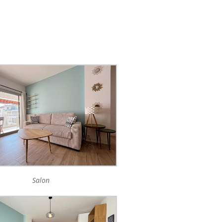
Salon