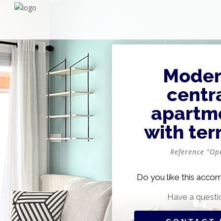
Moder
centr
apartm
with ter
Reference “Op
Do you like this acc
Have a questi