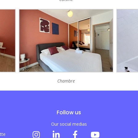
Chambre
Follow us
Our social medias
tte