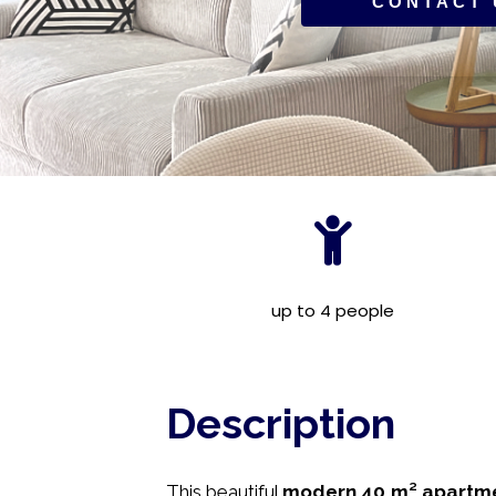
CONTACT 
up to 4 people
Description
This beautiful
modern 40 m² apartm