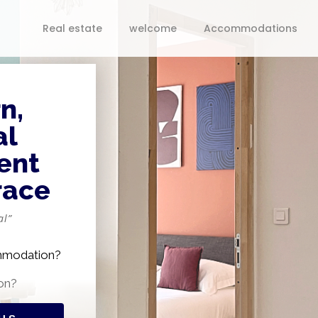
Real estate
welcome
Accommodations
n,
al
ent
race
al”
ommodation?
on?