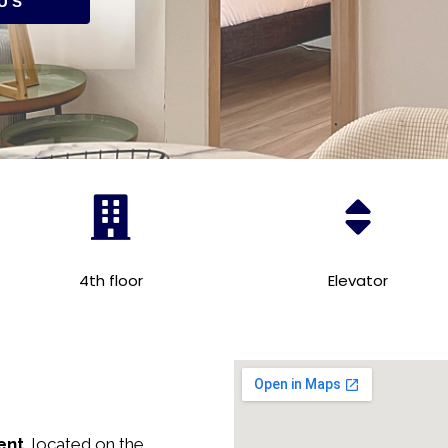
US
4th floor
Elevator
ent,
located on the