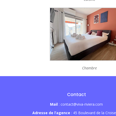
Chambre
Contact
Mail
: contact@viva-riviera.com
Adresse de l’agence
: 45 Boulevard de la Croise