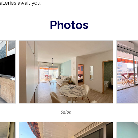
alleries await you.
Photos
Salon