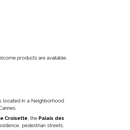
welcome products are available.
is located in a
Neighborhood
 Cannes.
he Croisette
, the
Palais des
esidence, pedestrian streets,