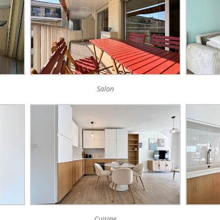
Salon
Cuisine