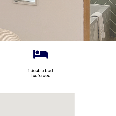
1 double bed
1 sofa bed