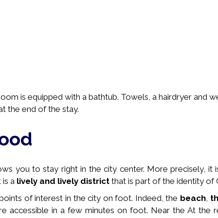
hroom is equipped with a bathtub. Towels, a hairdryer and 
t the end of the stay.
hood
s you to stay right in the city center. More precisely, it 
t is a
lively and lively district
that is part of the identity of
 points of interest in the city on foot. Indeed, the
beach
,
t
e accessible in a few minutes on foot. Near the
At the r