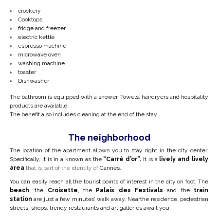
crockery
Cooktops
fridge and freezer
electric kettle
espresso machine
microwave oven
washing machine
toaster
Dishwasher
The bathroom is equipped with a shower. Towels, hairdryers and hospitality
products are available.
The benefit also includes cleaning at the end of the stay.
The neighborhood
The location of the apartment allows you to stay right in the city center.
Specifically, it is in a
known as the
“Carré d’or”.
It is a
lively and lively
area
that is part of the identity of
Cannes.
You can easily reach all the tourist points of interest in the city on foot. The
beach
, the
Croisette
, the
Palais des Festivals
and the
train
station
are just a few minutes’ walk away. Near
the residence, pedestrian
streets, shops, trendy restaurants and art galleries await you.