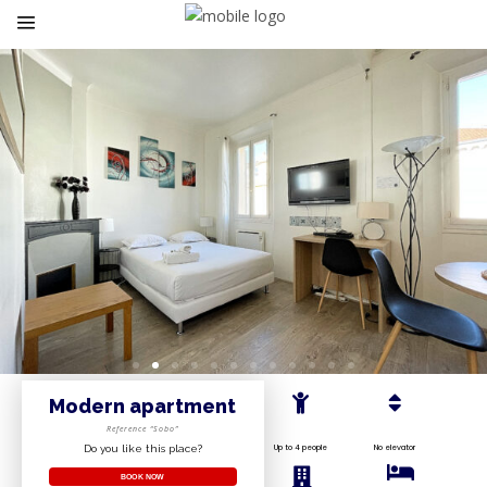
Modern apartment
Reference “Sobo”
Do you like this place?
Up to 4 people
No elevator
BOOK NOW