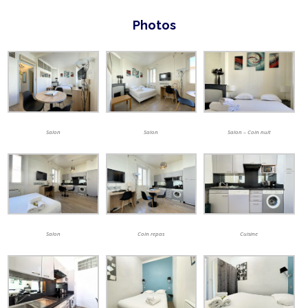
Photos
Salon
Salon
Salon – Coin nuit
Salon
Coin repas
Cuisine