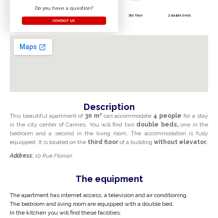
Do you have a question?
3rd floor
2 double beds
CONTACT US
Description
This beautiful apartment
of
30 m²
can accommodate
4 people
for a stay
in the city center of Cannes. You will find two
double beds,
one in the
bedroom and a second in the living room. The accommodation is fully
equipped. It is located on the
third floor
of a building
without elevator.
Address:
10 Rue Florian
The equipment
The apartment has internet access, a television and air conditioning.
The bedroom and living room are equipped with a double bed.
In the kitchen you will find these facilities: