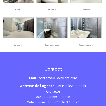
Cuisine
Chambre
Chambre
Chambre
Salle de douche
Salle de douche
Contact
Mail
: contact@viva-riviera.com
Adresse de l’agence
: 45 Boulevard de la
Croisette
06400 Cannes, France
Téléphone
: +33 (0)9 86 37 50 29