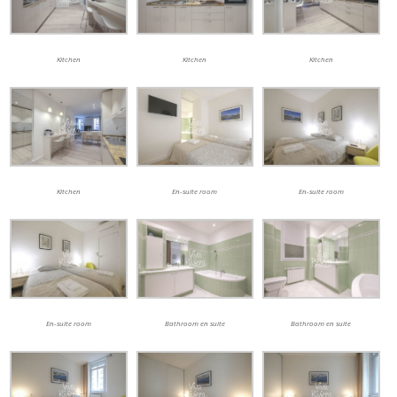
Kitchen
Kitchen
Kitchen
Kitchen
En-suite room
En-suite room
En-suite room
Bathroom en suite
Bathroom en suite