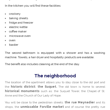
In the kitchen you will find these facilities:
crockery
baking sheets
fridge and freezer
electric kettle
coffee maker
microwave oven
oven
toaster
The second bathroom is equipped with a shower and has a washing
machine. Towels, a hair dryer and hospitality products are available.
The benefit also includes cleaning at the end of the stay.
The neighborhood
The location of the apartment allows you to stay close to the old port and
the
historic district: the Suquet.
The old town is home to several
historical monuments
such as: the Suquet Tower, the Chapel of St.
Anne and the Church of Our Lady of Hope.
You will be close to the pedestrian streets:
the rue Meynadier
and its
shops, the
unmissable
Forville
market
and of course the pretty rue