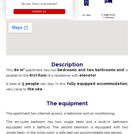
Do you have a question?
CONTACT US
4 single beds
1st floor
1 sofa bed
Description
This
60 m²
apartment has two
bedrooms and two bathrooms and
is
located on the
first floor
of a residence with
elevator
.
A total of
5 people
can stay in this
fully equipped accommodation,
very close to
the sea.
The equipment
The apartment has internet access, a television and air conditioning.
The en-suite bedroom has two single beds and a built-in bathroom
equipped with a bathtub. The second bedroom is equipped with two
single beds. In the living room, a sofa bed can accommodate one person.