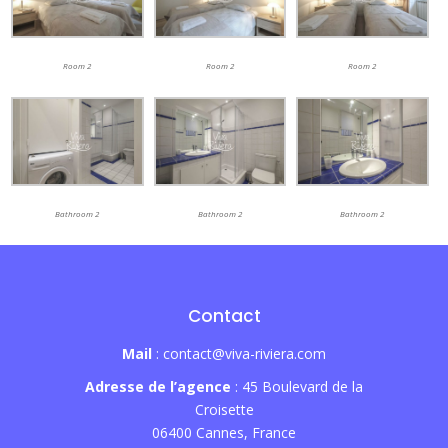
Room 2
Room 2
Room 2
Bathroom 2
Bathroom 2
Bathroom 2
Contact
Mail
: contact@viva-riviera.com
Adresse de l’agence
: 45 Boulevard de la
Croisette
06400 Cannes, France