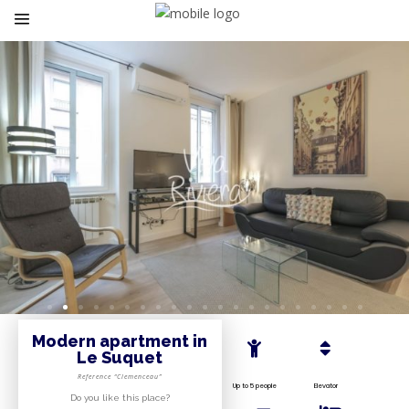
Modern apartment in
Le Suquet
Reference “Clemenceau”
Up to 5 people
Elevator
Do you like this place?