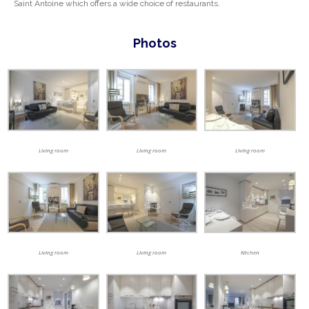
Saint Antoine which offers a wide choice of restaurants.
Photos
Living room
Living room
Living room
Living room
Living room
Kitchen