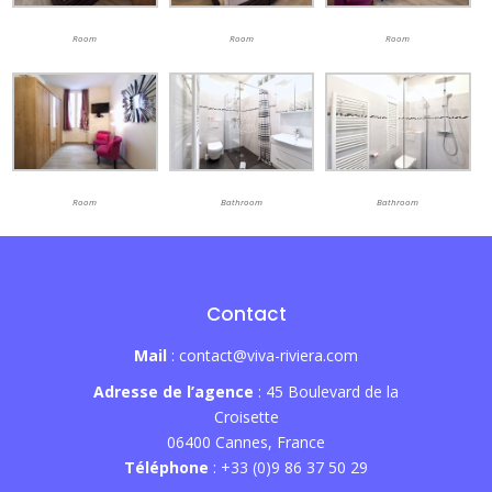
Room
Room
Room
Room
Bathroom
Bathroom
Contact
Mail
: contact@viva-riviera.com
Adresse de l’agence
: 45 Boulevard de la
Croisette
06400 Cannes, France
Téléphone
: +33 (0)9 86 37 50 29