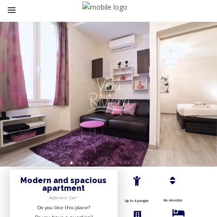
Modern and spacious
apartment
Reference “Jas”
No elevator
Up to 4 people
Do you like this place?