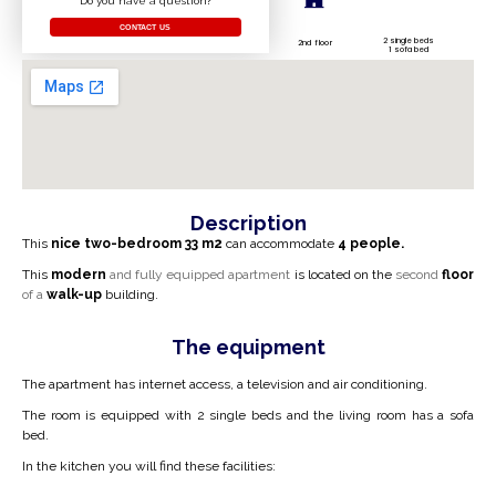
Do you have a question?
CONTACT US
2 single beds
2nd floor
1 sofa bed
Description
This
nice two-bedroom
33 m2
can accommodate
4 people.
This
modern
and fully equipped apartment
is located on the
second
floor
of a
walk-up
building.
The equipment
The apartment has internet access, a television and air conditioning.
The room is equipped with 2 single beds and the living room has a sofa
bed.
In the kitchen you will find these facilities: