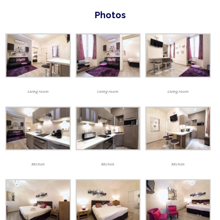
Photos
Living room
Living room
Living room
Kitchen
Kitchen
Kitchen