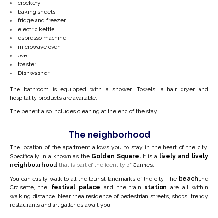
crockery
baking sheets
fridge and freezer
electric kettle
espresso machine
microwave oven
oven
toaster
Dishwasher
The bathroom is equipped with a shower. Towels, a hair dryer and
hospitality products are available.
The benefit also includes cleaning at the end of the stay.
The neighborhood
The location of the apartment allows you to stay in the heart of the city.
Specifically in a
known as the
Golden Square.
It is a
lively and lively
neighbourhood
that is part of the identity of
Cannes.
You can easily walk to all the tourist landmarks of the city. The
beach,
the
Croisette, the
festival palace
and the train
station
are all within
walking distance. Near the
a residence of pedestrian streets, shops, trendy
restaurants and art galleries await you.