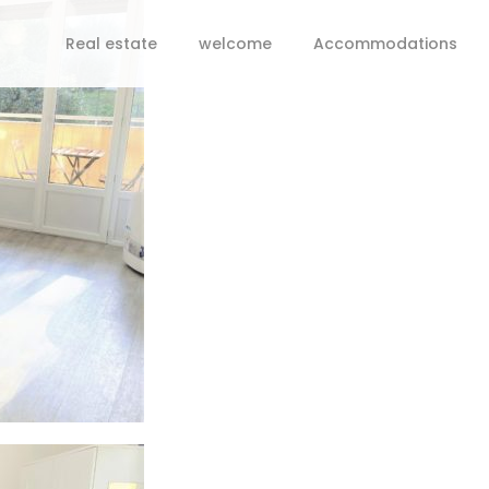
Real estate
welcome
Accommodations