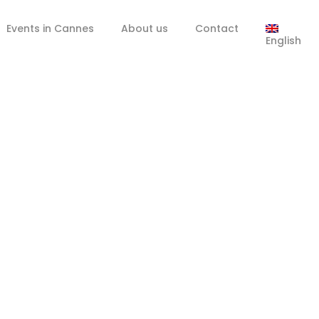
Events in Cannes
About us
Contact
English