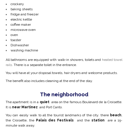
crockery
baking sheets
fridge and freezer
electric kettle
coffee maker
microwave oven
oven
toaster
Dishwasher
washing machine
All bathrooms are equipped with walk-in showers,
toilets and
heated towel
rails.
There is a separate toilet in the entrance.
You will have at your disposal towels, hair dryers and welcome products.
The benefit also includes cleaning at the end of the stay.
The neighborhood
The apartment is in a
quiet
area on the famous Boulevard de la Croisette.
It is
near Martinez
and Port Canto.
You can easily walk to all the tourist landmarks of the city. there
beach
,
the Croisette, the
Palais des Festivals
and the
station
are a 15-
minute walk away.