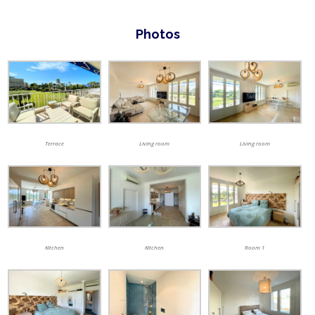
Photos
Terrace
Living room
Living room
Kitchen
Kitchen
Room 1