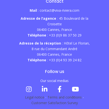
Contact
Mail
: contact@viva-riviera.com
Adresse de l’agence
: 45 Boulevard de la
Croisette
06400 Cannes, France
Téléphone
: +33 (0)9 86 37 50 29
Adresse de la réception
: Hôtel Le Florian,
8 rue du Commandant André
06400 Cannes, France
Téléphone
: +33 (0)4 93 39 24 82
Follow us
Our social medias
Legal notice
-
Terms and conditions
-
Customer Satisfaction Survey