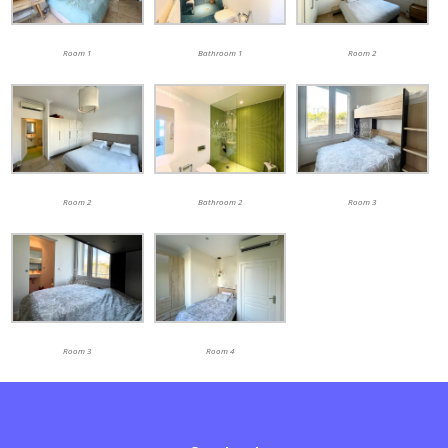
Room 1
Bathroom 1
Room 2
Room 2
Bathroom 2
Room 3
Room 3
Room 4