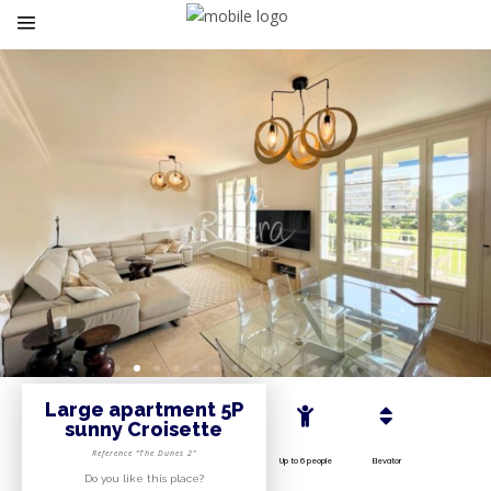
Large apartment 5P
sunny Croisette
Reference “The Dunes 2”
Up to 6 people
Elevator
Do you like this place?