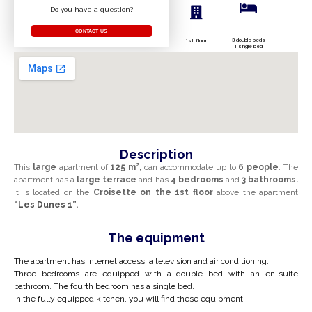
Do you have a question?
CONTACT US
3 double beds
1st floor
1 single bed
Description
This
large
apartment of
125 m²,
can accommodate up to
6 people
. The
apartment has a
large
terrace
and has
4 bedrooms
and
3 bathrooms.
It is located on the
Croisette on the
1st floor
above the apartment
“Les Dunes 1”.
The equipment
The apartment has internet access, a television and air conditioning.
Three bedrooms are equipped with a double bed with an
en-suite
bathroom
. The fourth bedroom has a single bed.
In the fully equipped kitchen, you will find these equipment: