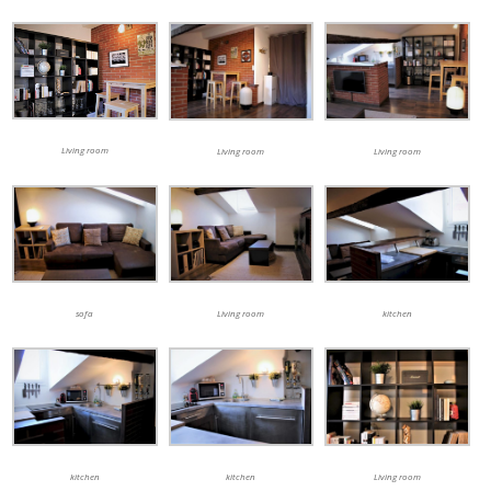
Living room
Living room
Living room
sofa
Living room
kitchen
kitchen
kitchen
Living room