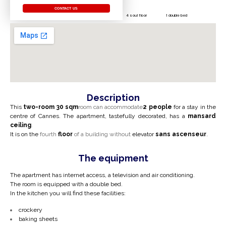
CONTACT US
4 soul floor
1 double bed
Description
This
two-room
30 sqm
room can accommodate
2 people
for a stay in the
centre of Cannes.
The apartment, tastefully decorated, has a
mansard
ceiling
.
It is on the
fourth
floor
of a building without
elevator
sans ascenseur
.
The equipment
The apartment has internet access, a television and air conditioning.
The room is equipped with a double bed.
In the kitchen you will find these facilities:
crockery
baking sheets