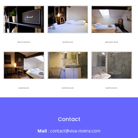
Decoration
bedroom
double bed
bedroom
bathroom
bathroom
Contact
Mail
: contact@viva-riviera.com