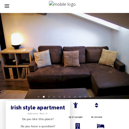
Irish style
apartment
Reference “Roti 4”
Up to 2 people
No elevator
Do you like this place?
Do you have a question?