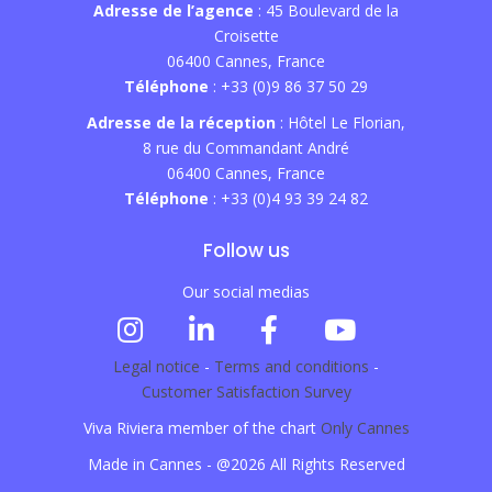
Adresse de l’agence
: 45 Boulevard de la
Croisette
06400 Cannes, France
Téléphone
: +33 (0)9 86 37 50 29
Adresse de la réception
: Hôtel Le Florian,
8 rue du Commandant André
06400 Cannes, France
Téléphone
: +33 (0)4 93 39 24 82
Follow us
Our social medias
Legal notice
-
Terms and conditions
-
Customer Satisfaction Survey
Viva Riviera member of the chart
Only Cannes
Made in Cannes - @2026 All Rights Reserved