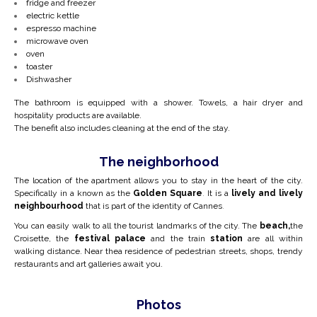
fridge and freezer
electric kettle
espresso machine
microwave oven
oven
toaster
Dishwasher
The bathroom is equipped with a shower. Towels, a hair dryer and
hospitality products are available.
The benefit also includes cleaning at the end of the stay.
The neighborhood
The location of the apartment allows you to stay in the heart of the city.
Specifically in a
known as the
Golden Square
.
It is a
lively and lively
neighbourhood
that is part of the identity of Cannes
.
You can easily walk to all the tourist landmarks of the city. The
beach,
the
Croisette, the
festival palace
and the train
station
are all within
walking distance. Near the
a residence of pedestrian streets, shops, trendy
restaurants and art galleries await you.
Photos