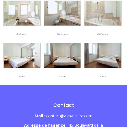
Bathroom
Bathroom
Bathroom
Room
Room
Room
Contact
Mail
: contact@viva-riviera.com
Adresse de l’agence
: 45 Boulevard de la