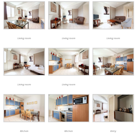
Living room
Living room
Living room
Living room
Living room
Kitchen
Kitchen
Entry