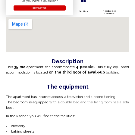
Do you have a question?
CONTACT US
1 double bed
3rd floor
1 sofa bed
Description
This
35 m2
apartment can accommodate
4 people.
This fully equipped
accommodation is located
on the
third
floor
of a
walk-up
building.
The equipment
The apartment has internet access, a television and air conditioning.
The bedroom is equipped with a
double bed and the living room has a sofa
bed.
.
In the kitchen you will find these facilities:
crockery
baking sheets