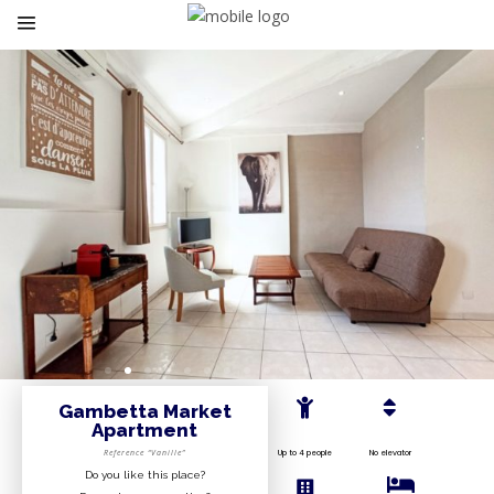
Gambetta Market
Apartment
Reference “Vanille”
Up to 4 people
No elevator
Do you like this place?