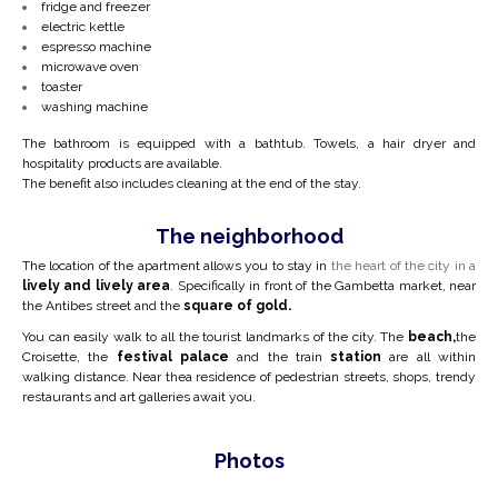
fridge and freezer
electric kettle
espresso machine
microwave oven
toaster
washing machine
The bathroom is equipped with a bathtub. Towels, a hair dryer and
hospitality products are available.
The benefit also includes cleaning at the end of the stay.
The neighborhood
The location of the apartment allows you to stay in
the heart of the city in a
lively and lively area
. Specifically in front of the Gambetta market, near
the Antibes street and the
square of gold.
You can easily walk to all the tourist landmarks of the city. The
beach,
the
Croisette, the
festival palace
and the train
station
are all within
walking distance. Near the
a residence of pedestrian streets, shops, trendy
restaurants and art galleries await you.
Photos