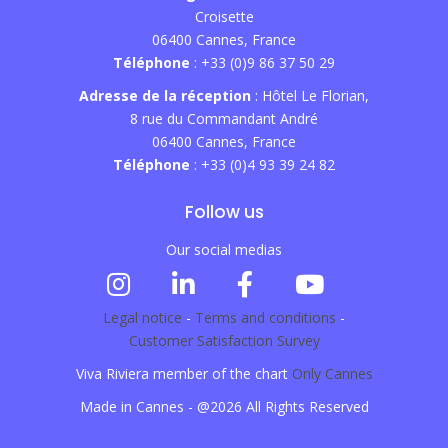
Croisette
06400 Cannes, France
Téléphone
: +33 (0)9 86 37 50 29
Adresse de la réception
: Hôtel Le Florian,
8 rue du Commandant André
06400 Cannes, France
Téléphone
: +33 (0)4 93 39 24 82
Follow us
Our social medias
Legal notice
-
Terms and conditions
-
Customer Satisfaction Survey
Viva Riviera member of the chart
Only Cannes
Made in Cannes - @2026 All Rights Reserved