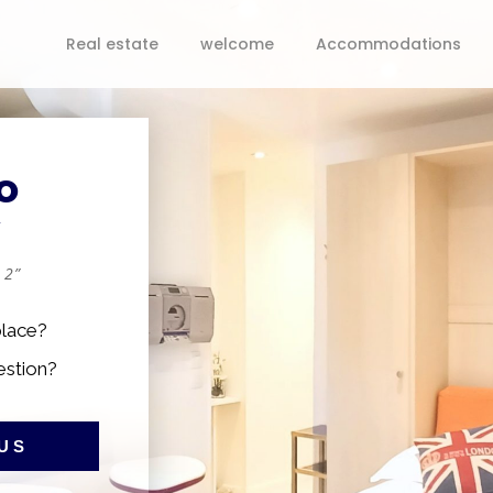
Real estate
welcome
Accommodations
o
y
 2”
place?
estion?
US