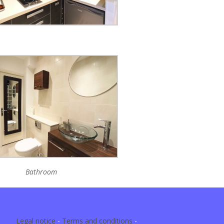
Bathroom
Legal notice
-
Terms and conditions
-