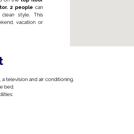
tor.
2 people
can
clean style. This
kend, vacation or
t
a television and air conditioning.
e bed.
lities: