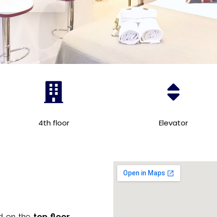
4th floor
Elevator
ed on the
top floor