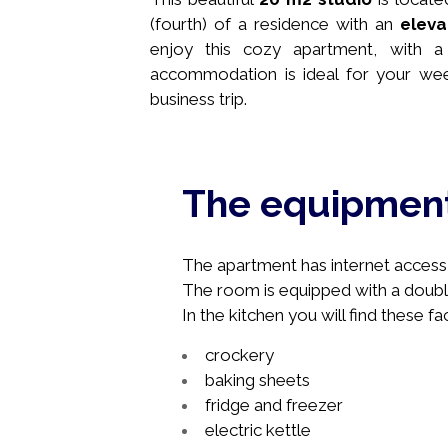
(fourth) of a residence with an
eleva
enjoy this cozy apartment, with a 
accommodation is ideal for your wee
business trip.
The equipmen
The apartment has internet access, 
The room is equipped with a doubl
In the kitchen you will find these faci
crockery
baking sheets
fridge and freezer
electric kettle