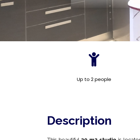
Up to 2 people
Description
This beautiful
20
m2
studio
is locat