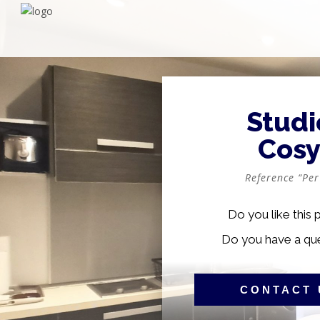
Studi
Cos
Reference “Per
Do you like this 
Do you have a qu
CONTACT 