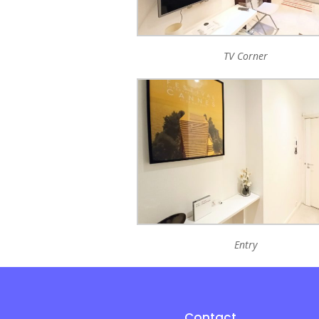
TV Corner
Entry
Contact