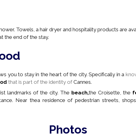
wer. Towels, a hair dryer and hospitality products are avai
t the end of the stay.
hood
 you to stay in the heart of the city. Specifically in a
kno
ood
that is part of the identity of
Cannes.
rist landmarks of the city. The
beach,
the Croisette, the
f
stance. Near the
a residence of pedestrian streets, shops
Photos