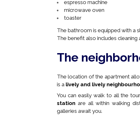
espresso machine
microwave oven
toaster
The bathroom is equipped with a sho
The benefit also includes cleaning a
The neighbor
The location of the apartment allows
is a
lively and lively neighbourh
You can easily walk to all the tou
station
are all within walking di
galleries await you.