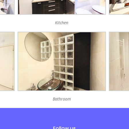
Kitchen
Bathroom
Follow us