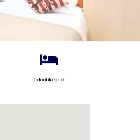
1 double bed