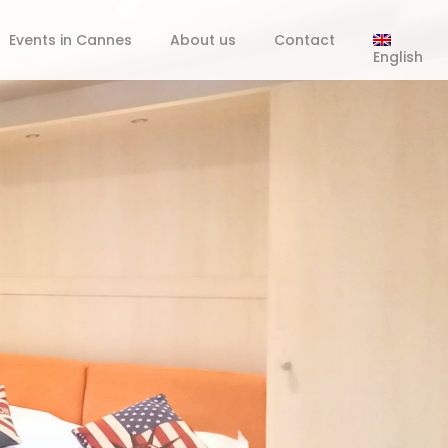
Events in Cannes
About us
Contact
English