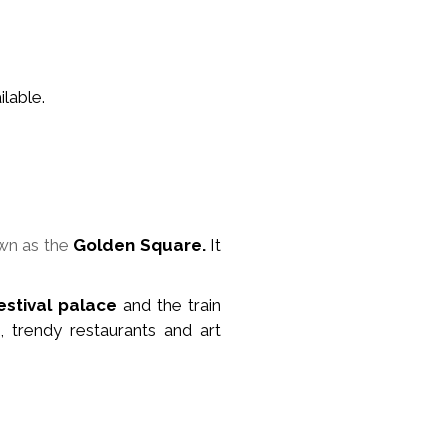
lable.
wn as the
Golden Square.
It
estival palace
and the train
, trendy restaurants and art