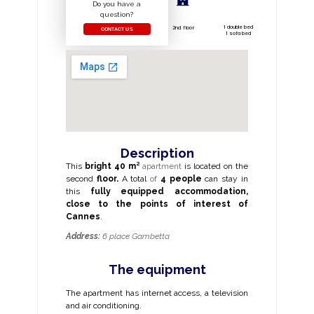
Do you have a
question?
1 double bed
2nd floor
CONTACT US
1 sofa bed
Description
This
bright
40 m²
apartment
is located on the
second
floor.
A total
of
4 people
can stay in
this
fully equipped accommodation,
close to the
points of interest of
Cannes
.
Address:
6 place Gambetta
The equipment
The apartment has internet access, a television
and air conditioning.