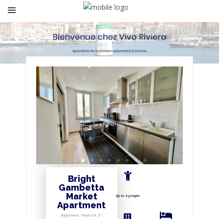
Bright
Gambetta
Market
Up to 4 people
Apartment
Reference “Vanilla 3”