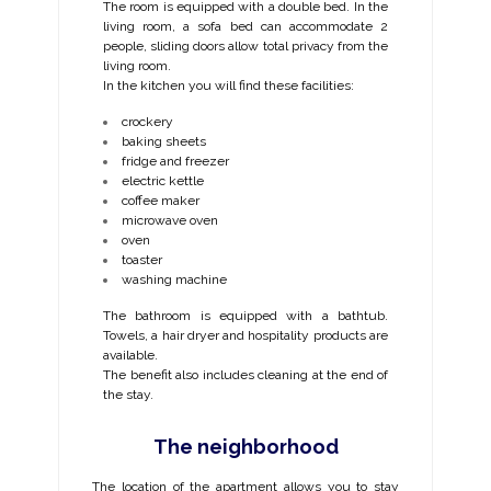
The room is equipped with a double bed. In the
living room, a sofa bed can accommodate 2
people, sliding doors allow total privacy from the
living room.
In the kitchen you will find these facilities:
crockery
baking sheets
fridge and freezer
electric kettle
coffee maker
microwave oven
oven
toaster
washing machine
The bathroom is equipped with a bathtub.
Towels, a hair dryer and hospitality products are
available.
The benefit also includes cleaning at the end of
the stay.
The neighborhood
The location of the apartment allows you to stay