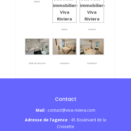
Salon
Salon
Couloir
Salle de douche
chambre
Chambre
Contact
Mail
: contact@viva-riviera.com
Adresse de l’agence
: 45 Boulevard de la
Croisette