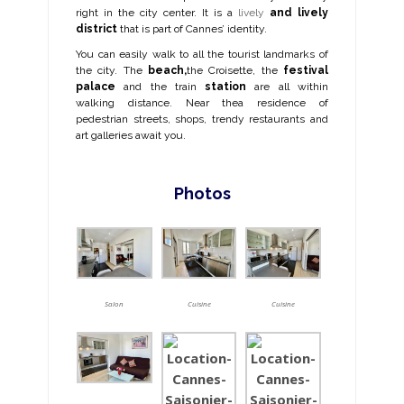
right in the city center.
It is a
lively
and lively
district
that is part of Cannes’ identity.
You can easily walk to all the tourist landmarks of
the city. The
beach,
the Croisette, the
festival
palace
and the train
station
are all within
walking distance. Near the
a residence of
pedestrian streets, shops, trendy restaurants and
art galleries await you.
Photos
Salon
Cuisine
Cuisine