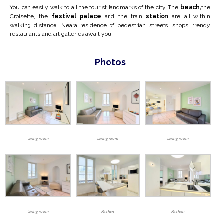
You can easily walk to all the tourist landmarks of the city. The
beach,
the
Croisette, the
festival palace
and the train
station
are all within
walking distance. Near
a residence of pedestrian streets, shops, trendy
restaurants and art galleries await you.
Photos
Living room
Living room
Living room
Living room
Kitchen
Kitchen