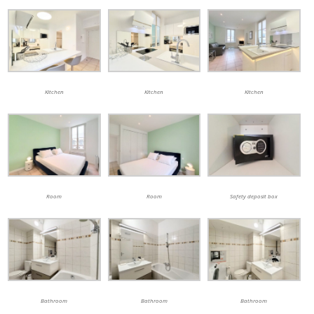
Kitchen
Kitchen
Kitchen
Room
Room
Safety deposit box
Bathroom
Bathroom
Bathroom