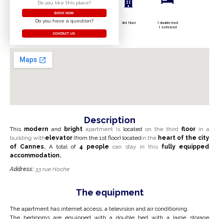
Do you like this place?
BOOK NOW
Do you have a question?
3rd floor
1 double bed
1 sofa bed
CONTACT US
Description
This
modern
and
bright
apartment is
located
on the third
floor
in a
building with
elevator
(from the 1st floor) located
in the
heart
of the city
of Cannes.
A total of
4 people
can stay in this
fully equipped
accommodation.
Address:
33 rue Hoche
The equipment
The apartment has internet access, a television and air conditioning.
The bedrooms are equipped with a double bed with a large
storage