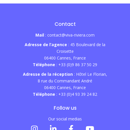
Contact
Mail
: contact@viva-riviera.com
Adresse de l’agence
: 45 Boulevard de la
Croisette
06400 Cannes, France
Téléphone
: +33 (0)9 86 37 50 29
Adresse de la réception
: Hôtel Le Florian,
8 rue du Commandant André
06400 Cannes, France
Téléphone
: +33 (0)4 93 39 24 82
Follow us
Our social medias