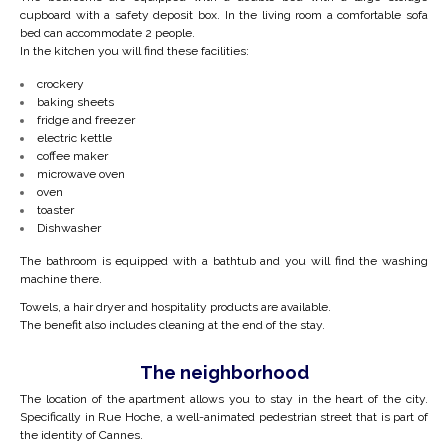
cupboard with a safety deposit box.
In the living room a comfortable sofa
bed can accommodate 2 people.
In the kitchen you will find these facilities:
crockery
baking sheets
fridge and freezer
electric kettle
coffee maker
microwave oven
oven
toaster
Dishwasher
The bathroom is equipped with a bathtub and you will find the washing
machine there.
Towels, a hair dryer and hospitality products are available.
The benefit also includes cleaning at the end of the stay.
The neighborhood
The location of the apartment allows you to stay in the heart of the city.
Specifically in Rue Hoche, a well-animated pedestrian street that is part of
the identity of Cannes.