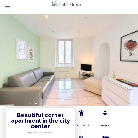
Beautiful corner
apartment in the city
center
Up to 4 people
Elevator
Reference “33 Hoche”