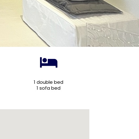
1 double bed
1 sofa bed