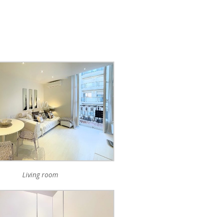
Living room