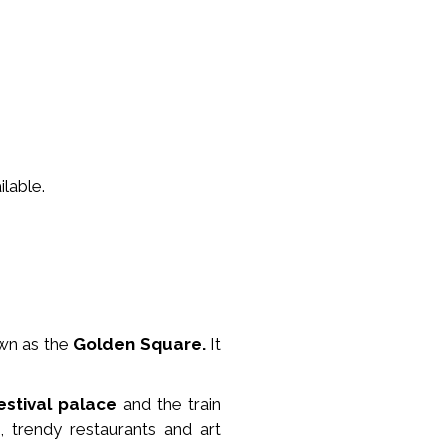
lable.
wn as the
Golden Square.
It
estival palace
and the train
, trendy restaurants and art