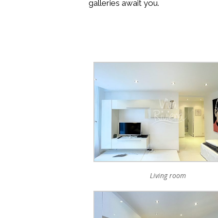
galleries await you.
Living room