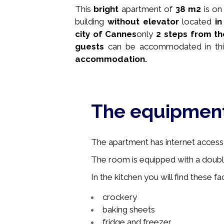
This
bright
apartment of
38 m2
is on
building
without elevator
located
i
city of Cannes
only
2 steps from th
guests
can be accommodated in thi
accommodation.
The equipmen
The apartment has internet access, 
The room is equipped with a doubl
In the kitchen you will find these faci
crockery
baking sheets
fridge and freezer