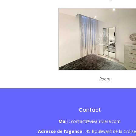
Room
Contact
Mail
: contact@viva-riviera.com
Adresse de l’agence
: 45 Boulevard de la Croise