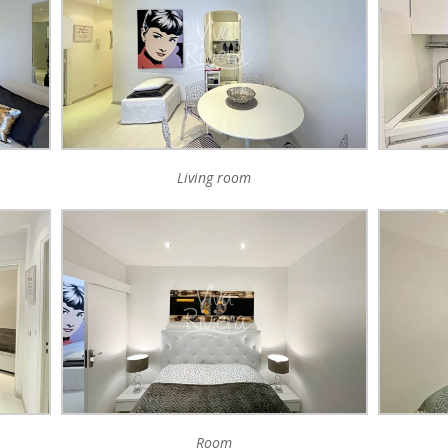
Living room
Room