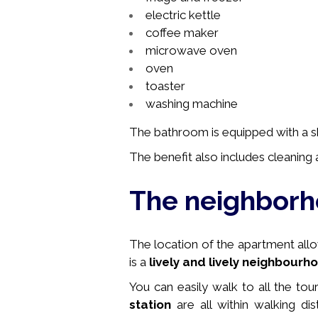
electric kettle
coffee maker
microwave oven
oven
toaster
washing machine
The bathroom is equipped with a sho
The benefit also includes cleaning a
The neighbor
The location of the apartment allows
is a
lively and lively neighbourh
You can easily walk to all the tou
station
are all within walking di