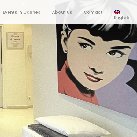
Events in Cannes
About us
Contact
English