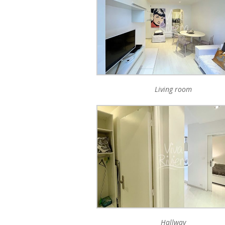
Living room
Hallway