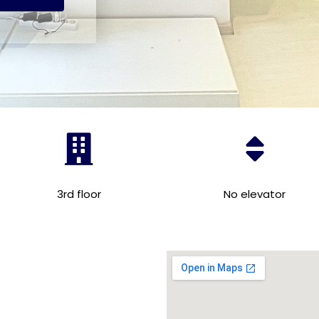
3rd floor
No elevator