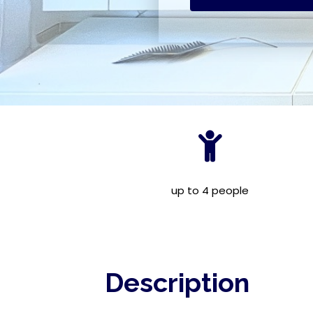
up to 4 people
Description