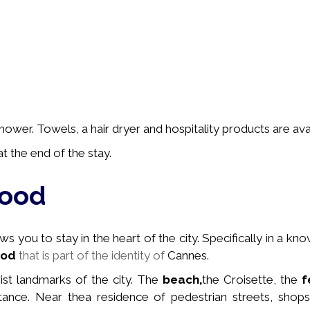
wer. Towels, a hair dryer and hospitality products are avai
t the end of the stay.
hood
 you to stay in the heart of the city. Specifically in a
kno
ood
that is part of the identity of
Cannes.
rist landmarks of the city. The
beach,
the Croisette, the
f
stance. Near the
a residence of pedestrian streets, shops