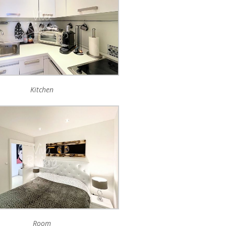
Kitchen
Room