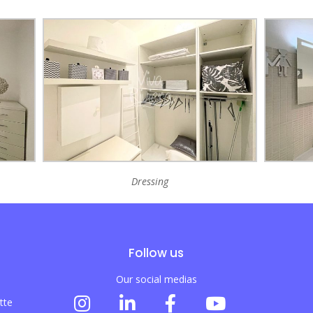
Dressing
Follow us
Our social medias
tte