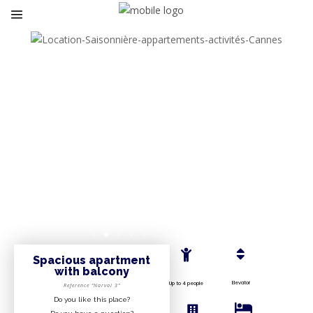
Spacious apartment
with balcony
Elevator
Up to 4 people
Reference “Narval 3”
Do you like this place?