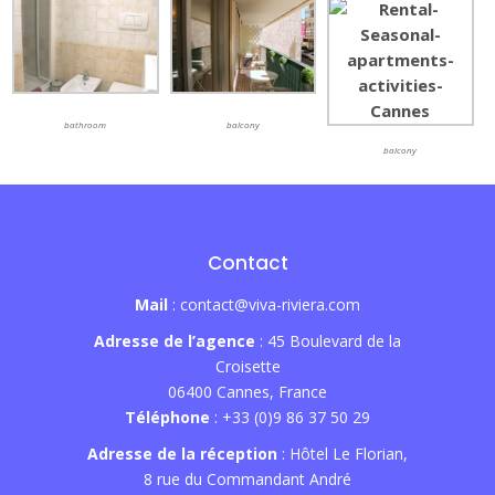
bathroom
balcony
balcony
Contact
Mail
: contact@viva-riviera.com
Adresse de l’agence
: 45 Boulevard de la
Croisette
06400 Cannes, France
Téléphone
: +33 (0)9 86 37 50 29
Adresse de la réception
: Hôtel Le Florian,
8 rue du Commandant André