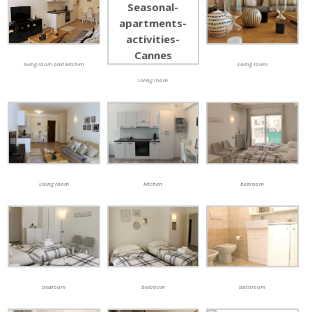
living room and kitchen
Living room
Living room
Living room
kitchen
bedroom
bedroom
bedroom
bathroom