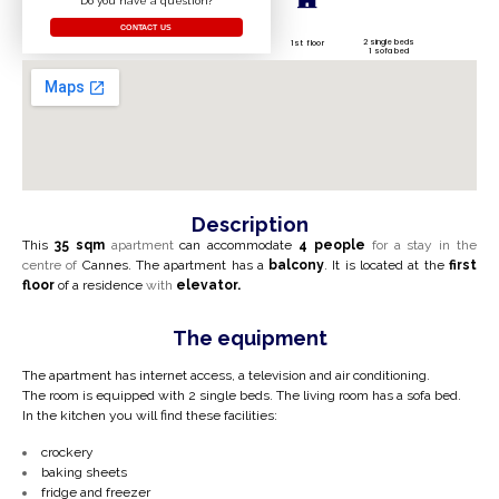
Do you have a question?
CONTACT US
2 single beds
1st floor
1 sofa bed
Description
This
35 sqm
apartment
can accommodate
4 people
for a stay in the
centre of
Cannes.
The apartment has a
balcony
. It is located at the
first
floor
of a residence
with
elevator.
The equipment
The apartment has internet access, a television and air conditioning.
The room is equipped with 2 single beds. The living room has a sofa bed.
In the kitchen you will find these facilities:
crockery
baking sheets
fridge and freezer