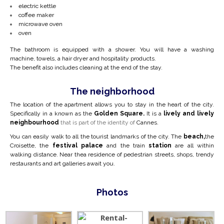
electric kettle
coffee maker
microwave oven
oven
The bathroom is equipped with a shower. You will have a washing
machine, towels, a hair dryer and hospitality products.
The benefit also includes cleaning at the end of the stay.
The neighborhood
The location of the apartment allows you to stay in the heart of the city.
Specifically in a
known as the
Golden Square.
It is a
lively and lively
neighbourhood
that is part of the identity of
Cannes.
You can easily walk to all the tourist landmarks of the city. The
beach,
the
Croisette, the
festival palace
and the train
station
are all within
walking distance. Near the
a residence of pedestrian streets, shops, trendy
restaurants and art galleries await you.
Photos