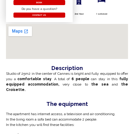
BOOK
Do you have a question?
2nd floor
1 sofa bed
CONTACT US
Description
Studio of 25m2 in the center of Cannes is bright and fully equipped to offer
you a
comfortable stay
. A total of
6 people
can stay in this
fully
equipped accommodation,
very close to
the sea
and
the
Croisette.
The equipment
The apartment has internet access, a television and air conditioning.
In the living room a sofa bed can accommodate 2 people.
In the kitchen you will find these facilities: