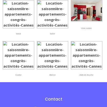
Coin cuisine
Salon
Salon
Cuisine
Balcon
Salle de douche
Contact