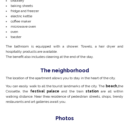
crockery
baking sheets
fridge and freezer
electric kettle
coffee maker
microwave oven
oven
toaster
The bathroom is equipped with a shower. Towels, a hair dryer and
hospitality products are available.
The benefit also includes cleaning at the end of the stay.
The neighborhood
The location of the apartment allows you to stay in the heart of the city.
You can easily walk to all the tourist landmarks of the city. The
beach,
the
Croisette, the
festival palace
and the train
station
are all within
walking distance. Near the
a residence of pedestrian streets, shops, trendy
restaurants and art galleries await you.
Photos