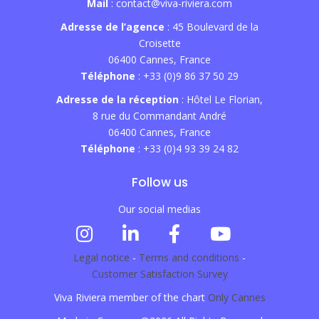
Mail
: contact@viva-riviera.com
Adresse de l’agence
: 45 Boulevard de la
Croisette
06400 Cannes, France
Téléphone
: +33 (0)9 86 37 50 29
Adresse de la réception
: Hôtel Le Florian,
8 rue du Commandant André
06400 Cannes, France
Téléphone
: +33 (0)4 93 39 24 82
Follow us
Our social medias
Legal notice
-
Terms and conditions
-
Customer Satisfaction Survey
Viva Riviera member of the chart
Only Cannes