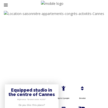
Equipped studio in
the centre of Cannes
Up to 2 people
Elevator
Reference “Grand hotel H203”
Do you like this place?