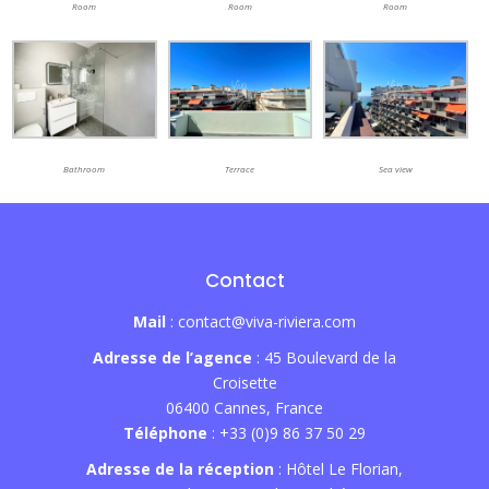
Room
Room
Room
Bathroom
Terrace
Sea view
Contact
Mail
: contact@viva-riviera.com
Adresse de l’agence
: 45 Boulevard de la
Croisette
06400 Cannes, France
Téléphone
: +33 (0)9 86 37 50 29
Adresse de la réception
: Hôtel Le Florian,