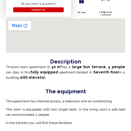
Do you have a question?
CONTACT US
2 single beds
7th floor
1 sofa bed
Description
This
two-room apartment of
40
m²
has a
large
Sun
terrace
.
4
people
can stay in this
fully equipped
apartment located in
Seventh
floor
in a
building
with elevator.
The equipment
The apartment has internet access, a television and air conditioning.
The room is equipped with two
single
beds. In the living room a sofa bed
can accommodate 2 people.
In the kitchen you will find these facilities: