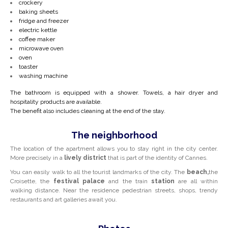
crockery
baking sheets
fridge and freezer
electric kettle
coffee maker
microwave oven
oven
toaster
washing machine
The bathroom is equipped with a shower. Towels, a hair dryer and
hospitality products are available.
The benefit also includes cleaning at the end of the stay.
The neighborhood
The location of the apartment allows you to stay right in the city center.
More precisely in a
lively district
that is part of the identity of Cannes.
You can easily walk to all the tourist landmarks of the city. The
beach,
the
Croisette, the
festival palace
and the train
station
are all within
walking distance. Near the residence pedestrian streets, shops, trendy
restaurants and art galleries await you.