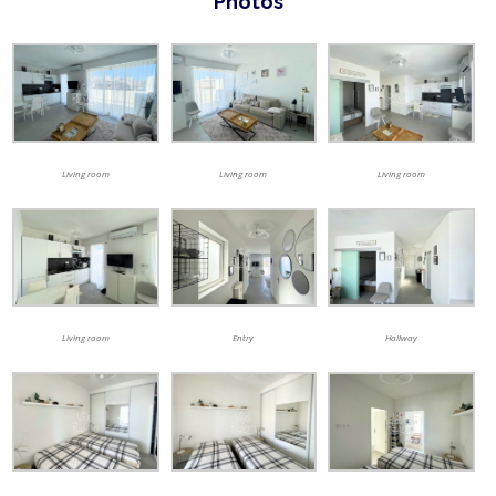
Photos
Living room
Living room
Living room
Living room
Entry
Hallway