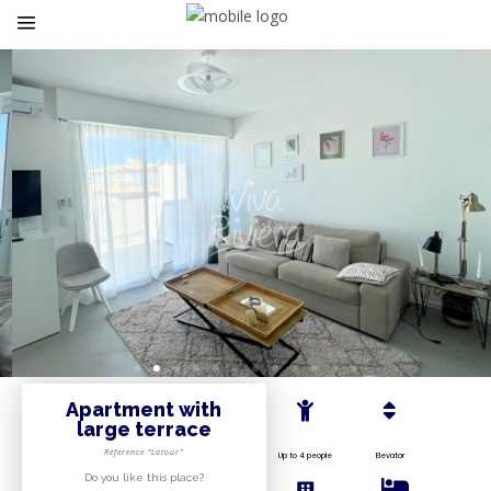
Apartment with
large terrace
Reference “Latour”
Up to 4 people
Elevator
Do you like this place?