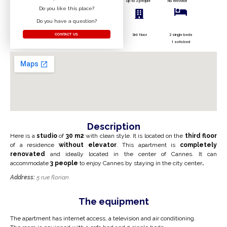
Up to 3 people
No elevator
Do you like this place?
Do you have a question?
3rd floor
2 single beds
CONTACT US
1 sofa bed
Description
Here is a
studio
of
30
m2
with clean style. It is located on the
third floor
of a residence
without elevator
. This apartment is
completely
renovated
and ideally located in the center of Cannes. It can
accommodate
3
people
to enjoy Cannes by staying in the city center
.
Address:
5 rue florian
The equipment
The apartment has internet access, a television and air conditioning.