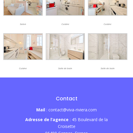
Salon
Cuisine
Cuisine
Cuisine
Salle de bain
Salle de bain
Contact
Mail
: contact@viva-riviera.com
Adresse de l’agence
: 45 Boulevard de la
Croisette