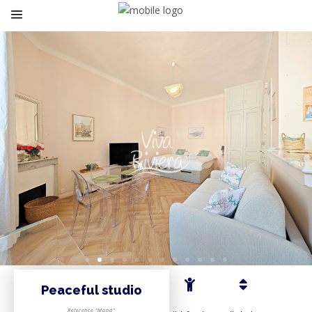
Peaceful studio
Reference “Mand”