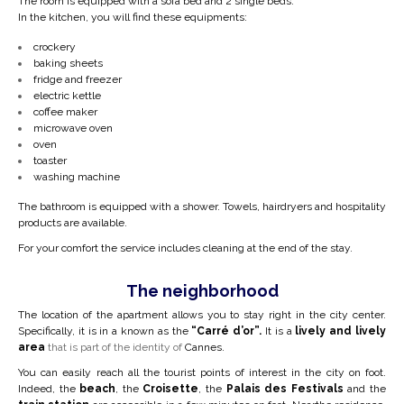
The room is equipped with a sofa bed and 2 single beds.
In the kitchen, you will find these equipments:
crockery
baking sheets
fridge and freezer
electric kettle
coffee maker
microwave oven
oven
toaster
washing machine
The bathroom is equipped with a shower. Towels, hairdryers and hospitality
products are available.
For your comfort the service includes cleaning at the end of the stay.
The neighborhood
The location of the apartment allows you to stay right in the city center.
Specifically, it is in a
known as the
“Carré d’or”.
It is a
lively and lively
area
that is part of the identity of
Cannes.
You can easily reach all the tourist points of interest in the city on foot.
Indeed, the
beach
, the
Croisette
, the
Palais des Festivals
and the