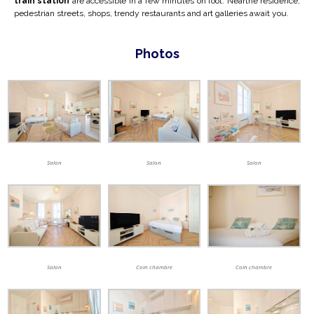
train station
are accessible in a few minutes on foot. Near
the residence,
pedestrian streets, shops, trendy restaurants and art galleries await you.
Photos
Salon
Salon
Salon
Salon
Coin chambre
Coin chambre