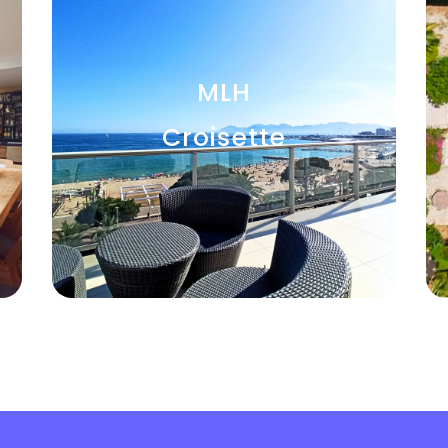
MLH
Croisette