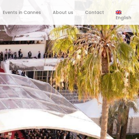
Events in Cannes
About us
Contact
English