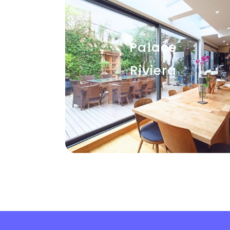
Palace
Riviera