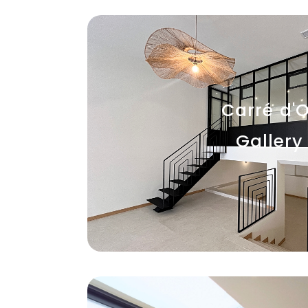
Carré d'O
Gallery