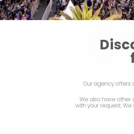
Disc
Our agency offers s
We also have other s
with your request; We 