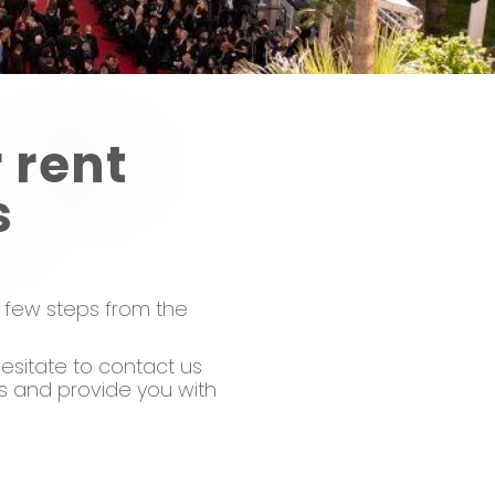
 rent
s
a few steps from the
esitate to contact us
ns and provide you with