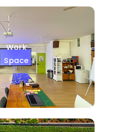
Work
Space