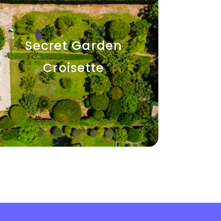
Secret Garden
Croisette