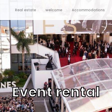
Real estate
welcome
Accommodations
Event rental