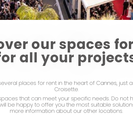
over our spaces for
for all your project
everal places for rent in the heart of
Cannes,
just 
Croisette.
paces that can meet your specific needs. Do not h
will be happy to offer you the most suitable solutio
more information about our other locations.